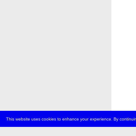
This website uses cookies to enhance your experience. By continuin