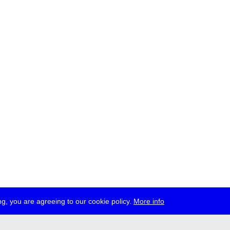
g, you are agreeing to our cookie policy.
More info