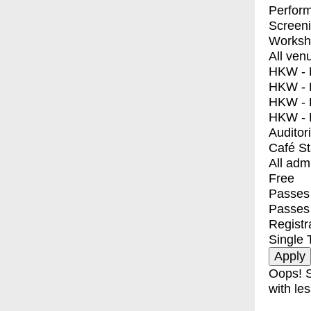
Perfor
Screen
Worksh
All ven
HKW - E
HKW - L
HKW - 
HKW - 
Auditor
Café S
All adm
Free
Passes 
Passes
Registr
Single 
Oops! S
with les