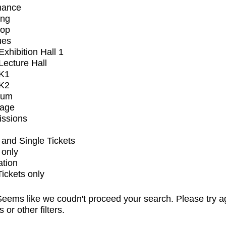
mance
ing
op
ues
xhibition Hall 1
ecture Hall
K1
K2
ium
tage
issions
and Single Tickets
 only
ation
Tickets only
eems like we coudn't proceed your search. Please try a
s or other filters.