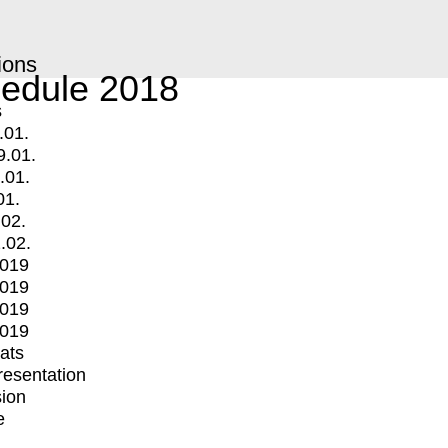
ions
edule 2018
s
.01.
9.01.
.01.
01.
.02.
.02.
2019
2019
2019
2019
mats
Presentation
ion
e