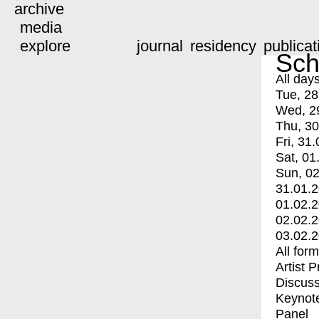
archive
media
explore
journal
residency
publicat
Sch
All day
Tue, 28
Wed, 2
Thu, 30
Fri, 31.
Sat, 01
Sun, 02
31.01.
01.02.
02.02.
03.02.
All for
Artist 
Discuss
Keynot
Panel