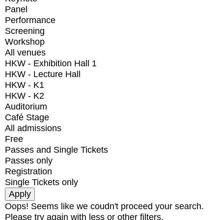
Panel
Performance
Screening
Workshop
All venues
HKW - Exhibition Hall 1
HKW - Lecture Hall
HKW - K1
HKW - K2
Auditorium
Café Stage
All admissions
Free
Passes and Single Tickets
Passes only
Registration
Single Tickets only
Oops! Seems like we coudn't proceed your search.
Please try again with less or other filters.