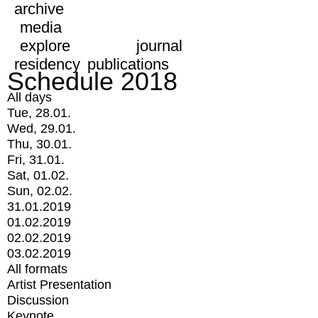
archive
media
explore
journal
residency
publications
Schedule 2018
All days
Tue, 28.01.
Wed, 29.01.
Thu, 30.01.
Fri, 31.01.
Sat, 01.02.
Sun, 02.02.
31.01.2019
01.02.2019
02.02.2019
03.02.2019
All formats
Artist Presentation
Discussion
Keynote