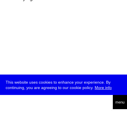
This website uses cookies to enhance your experience. By
continuing, you are agreeing to our cookie policy.
More info
deutsch
menu
ea
rch