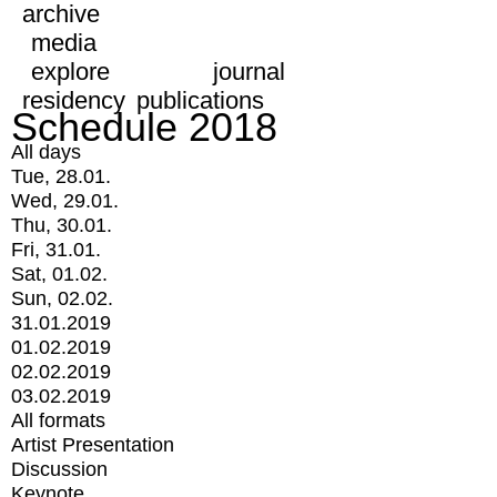
archive
media
explore
journal
residency
publications
Schedule 2018
All days
Tue, 28.01.
Wed, 29.01.
Thu, 30.01.
Fri, 31.01.
Sat, 01.02.
Sun, 02.02.
31.01.2019
01.02.2019
02.02.2019
03.02.2019
All formats
Artist Presentation
Discussion
Keynote