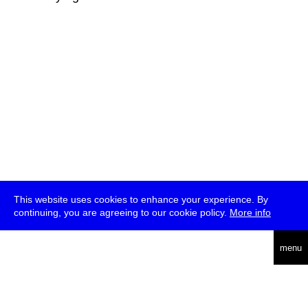
This website uses cookies to enhance your experience. By
continuing, you are agreeing to our cookie policy.
More info
deutsch
menu
ea
rch