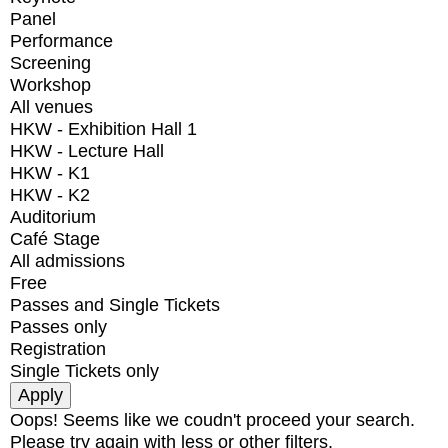
Panel
Performance
Screening
Workshop
All venues
HKW - Exhibition Hall 1
HKW - Lecture Hall
HKW - K1
HKW - K2
Auditorium
Café Stage
All admissions
Free
Passes and Single Tickets
Passes only
Registration
Single Tickets only
Oops! Seems like we coudn't proceed your search.
Please try again with less or other filters.