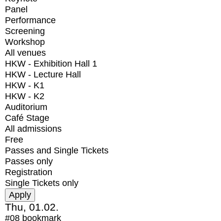
Panel
Performance
Screening
Workshop
All venues
HKW - Exhibition Hall 1
HKW - Lecture Hall
HKW - K1
HKW - K2
Auditorium
Café Stage
All admissions
Free
Passes and Single Tickets
Passes only
Registration
Single Tickets only
Thu, 01.02.
#08
bookmark