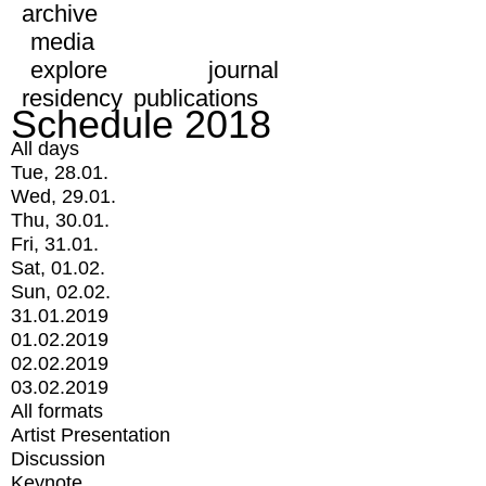
archive
media
explore
journal
residency
publications
Schedule 2018
All days
Tue, 28.01.
Wed, 29.01.
Thu, 30.01.
Fri, 31.01.
Sat, 01.02.
Sun, 02.02.
31.01.2019
01.02.2019
02.02.2019
03.02.2019
All formats
Artist Presentation
Discussion
Keynote