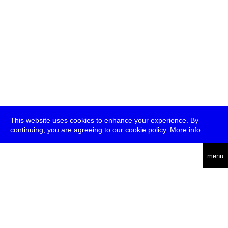
This website uses cookies to enhance your experience. By
continuing, you are agreeing to our cookie policy.
More info
deutsch
menu
ea
rch