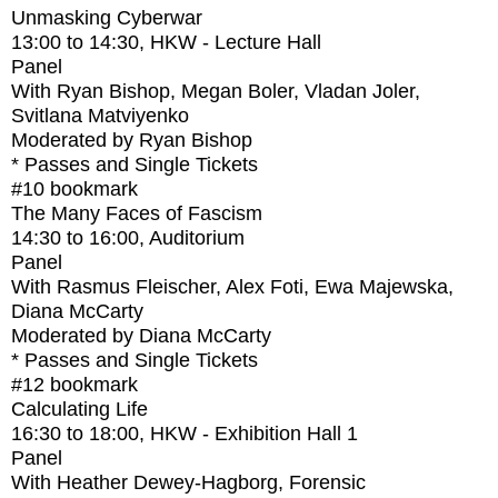
Unmasking Cyberwar
13:00
to
14:30
, HKW - Lecture Hall
Panel
With
Ryan Bishop, Megan Boler, Vladan Joler,
Svitlana Matviyenko
Moderated by Ryan Bishop
* Passes and Single Tickets
#10
bookmark
The Many Faces of Fascism
14:30
to
16:00
, Auditorium
Panel
With
Rasmus Fleischer, Alex Foti, Ewa Majewska,
Diana McCarty
Moderated by Diana McCarty
* Passes and Single Tickets
#12
bookmark
Calculating Life
16:30
to
18:00
, HKW - Exhibition Hall 1
Panel
With
Heather Dewey-Hagborg, Forensic