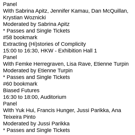
Panel
With
Sabrina Apitz, Jennifer Kamau, Dan McQuillan,
Krystian Woznicki
Moderated by Sabrina Apitz
* Passes and Single Tickets
#58
bookmark
Extracting (Hi)stories of Complicity
15:00
to
16:30
, HKW - Exhibition Hall 1
Panel
With
Femke Herregraven, Lisa Rave, Etienne Turpin
Moderated by Etienne Turpin
* Passes and Single Tickets
#60
bookmark
Biased Futures
16:30
to
18:00
, Auditorium
Panel
With
Yuk Hui, Francis Hunger, Jussi Parikka, Ana
Teixeira Pinto
Moderated by Jussi Parikka
* Passes and Single Tickets