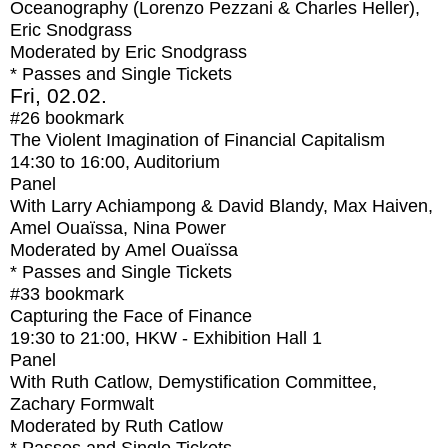
Oceanography (Lorenzo Pezzani & Charles Heller),
Eric Snodgrass
Moderated by Eric Snodgrass
* Passes and Single Tickets
Fri, 02.02.
#26
bookmark
The Violent Imagination of Financial Capitalism
14:30
to
16:00
, Auditorium
Panel
With
Larry Achiampong & David Blandy, Max Haiven,
Amel Ouaïssa, Nina Power
Moderated by Amel Ouaïssa
* Passes and Single Tickets
#33
bookmark
Capturing the Face of Finance
19:30
to
21:00
, HKW - Exhibition Hall 1
Panel
With
Ruth Catlow, Demystification Committee,
Zachary Formwalt
Moderated by Ruth Catlow