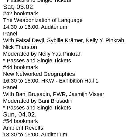
* Passes and Single Tickets
Sat, 03.02.
#42
bookmark
The Weaponization of Language
14:30
to
16:00
, Auditorium
Panel
With
Faisal Devji, Sybille Krämer, Nelly Y. Pinkrah,
Nick Thurston
Moderated by Nelly Yaa Pinkrah
* Passes and Single Tickets
#44
bookmark
New Networked Geographies
16:30
to
18:00
, HKW - Exhibition Hall 1
Panel
With
Bani Brusadin, PWR, Jasmijn Visser
Moderated by Bani Brusadin
* Passes and Single Tickets
Sun, 04.02.
#54
bookmark
Ambient Revolts
13:30
to
15:00
, Auditorium