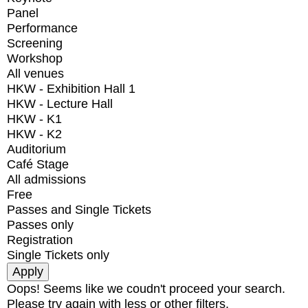
Panel
Performance
Screening
Workshop
All venues
HKW - Exhibition Hall 1
HKW - Lecture Hall
HKW - K1
HKW - K2
Auditorium
Café Stage
All admissions
Free
Passes and Single Tickets
Passes only
Registration
Single Tickets only
Oops! Seems like we coudn't proceed your search.
Please try again with less or other filters.