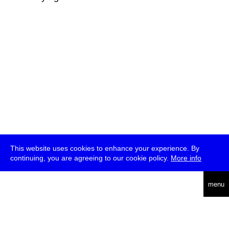
This website uses cookies to enhance your experience. By
continuing, you are agreeing to our cookie policy.
More info
deutsch
menu
ea
rch