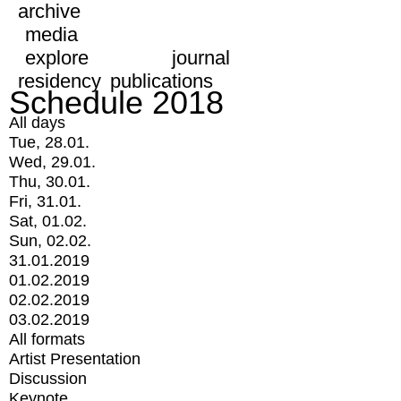
archive
media
explore
journal
residency
publications
Schedule 2018
All days
Tue, 28.01.
Wed, 29.01.
Thu, 30.01.
Fri, 31.01.
Sat, 01.02.
Sun, 02.02.
31.01.2019
01.02.2019
02.02.2019
03.02.2019
All formats
Artist Presentation
Discussion
Keynote