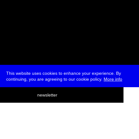
This website uses cookies to enhance your experience. By
continuing, you are agreeing to our cookie policy.
More info
deutsch
newsletter
menu
ea
rch
about
press
jobs
newsletter
telegram
transmediale e.V., Gerichtstr. 35, D-13347 Berlin
+49 (0)30 959 994 231, info[at]transmediale.de