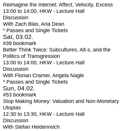
Reimagine the Internet: Affect, Velocity, Excess
13:00
to
14:00
, HKW - Lecture Hall
Discussion
With
Zach Blas, Aria Dean
* Passes and Single Tickets
Sat, 03.02.
#39
bookmark
Better Think Twice: Subcultures, Alt-s, and the
Politics of Transgression
13:00
to
14:00
, HKW - Lecture Hall
Discussion
With
Florian Cramer, Angela Nagle
* Passes and Single Tickets
Sun, 04.02.
#53
bookmark
Stop Making Money: Valuation and Non-Monetary
Utopias
12:30
to
13:30
, HKW - Lecture Hall
Discussion
With
Stefan Heidenreich