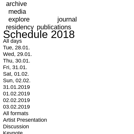
archive
media
explore
journal
residency
publications
Schedule 2018
All days
Tue, 28.01.
Wed, 29.01.
Thu, 30.01.
Fri, 31.01.
Sat, 01.02.
Sun, 02.02.
31.01.2019
01.02.2019
02.02.2019
03.02.2019
All formats
Artist Presentation
Discussion
Keynote