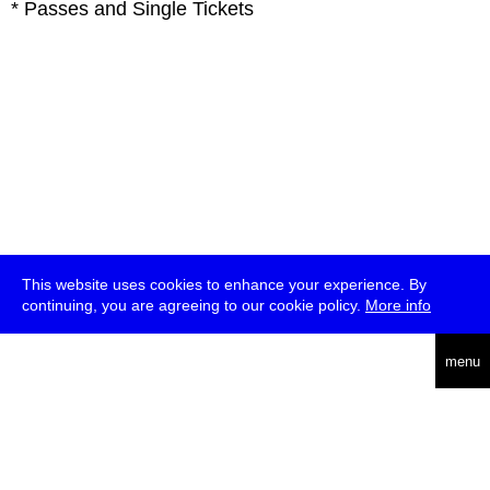
* Passes and Single Tickets
This website uses cookies to enhance your experience. By
continuing, you are agreeing to our cookie policy.
More info
deutsch
menu
ea
rch