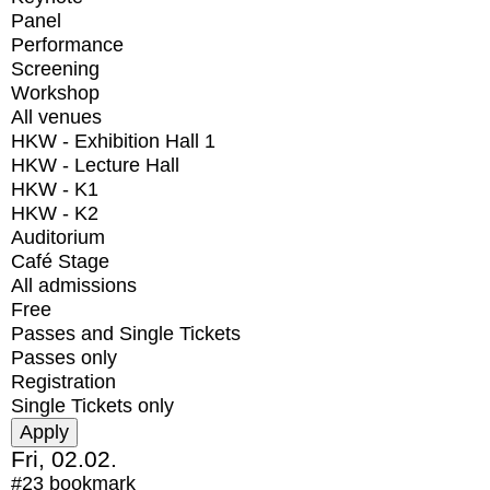
Panel
Performance
Screening
Workshop
All venues
HKW - Exhibition Hall 1
HKW - Lecture Hall
HKW - K1
HKW - K2
Auditorium
Café Stage
All admissions
Free
Passes and Single Tickets
Passes only
Registration
Single Tickets only
Fri, 02.02.
#23
bookmark