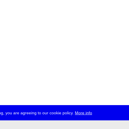
g, you are agreeing to our cookie policy.
More info