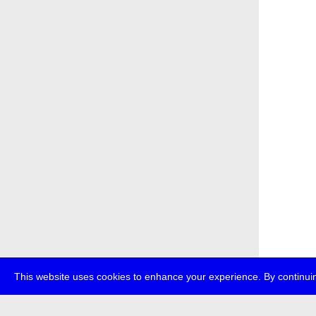
This website uses cookies to enhance your experience. By continuin