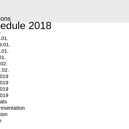
ions
edule 2018
s
.01.
9.01.
.01.
01.
.02.
.02.
2019
2019
2019
2019
mats
Presentation
ion
e