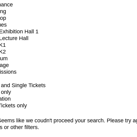
mance
ing
op
ues
xhibition Hall 1
ecture Hall
K1
K2
ium
tage
issions
and Single Tickets
 only
ation
Tickets only
eems like we coudn't proceed your search. Please try a
s or other filters.