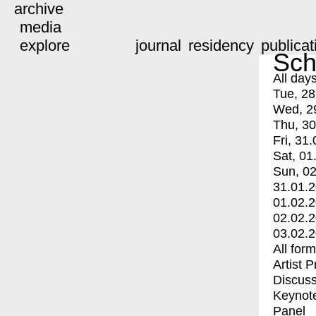
archive
media
explore
journal
residency
publicat
Sch
All day
Tue, 28
Wed, 2
Thu, 30
Fri, 31.
Sat, 01
Sun, 02
31.01.
01.02.
02.02.
03.02.
All for
Artist 
Discuss
Keynot
Panel