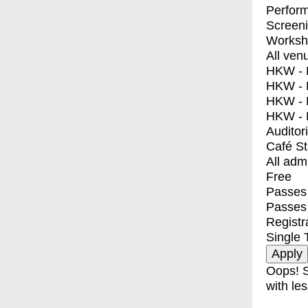
Perfor
Screen
Worksh
All ven
HKW - E
HKW - L
HKW - 
HKW - 
Auditor
Café S
All adm
Free
Passes 
Passes
Registr
Single 
Oops! S
with les