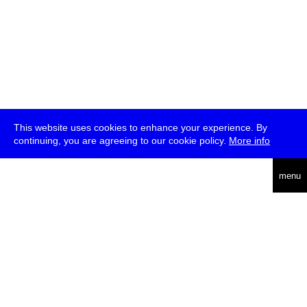
This website uses cookies to enhance your experience. By
continuing, you are agreeing to our cookie policy.
More info
deutsch
menu
ea
rch
about
press
jobs
newsletter
telegram
transmediale e.V., Gerichtstr. 35, D-13347 Berlin
+49 (0)30 959 994 231, info[at]transmediale.de
The festival has been funded as a cultural institution of excellence
by
Kulturstiftung des Bundes (German Federal Cultural
Foundation)
since 2004. See all our
supporters
.