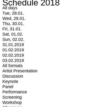
Schedule 2018
All days
Tue, 28.01.
Wed, 29.01.
Thu, 30.01.
Fri, 31.01.
Sat, 01.02.
Sun, 02.02.
31.01.2019
01.02.2019
02.02.2019
03.02.2019
All formats
Artist Presentation
Discussion
Keynote
Panel
Performance
Screening
Workshop