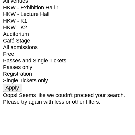
All venues
HKW - Exhibition Hall 1
HKW - Lecture Hall
HKW - K1
HKW - K2
Auditorium
Café Stage
All admissions
Free
Passes and Single Tickets
Passes only
Registration
Single Tickets only
Oops! Seems like we coudn't proceed your search.
Please try again with less or other filters.