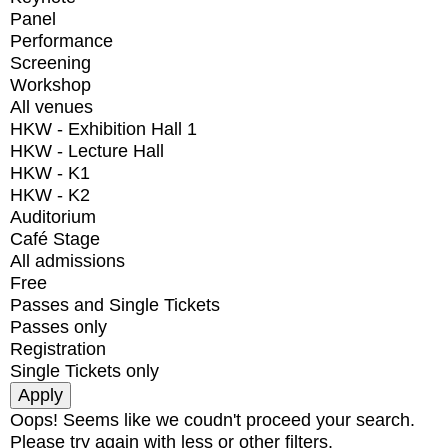
Panel
Performance
Screening
Workshop
All venues
HKW - Exhibition Hall 1
HKW - Lecture Hall
HKW - K1
HKW - K2
Auditorium
Café Stage
All admissions
Free
Passes and Single Tickets
Passes only
Registration
Single Tickets only
Oops! Seems like we coudn't proceed your search.
Please try again with less or other filters.