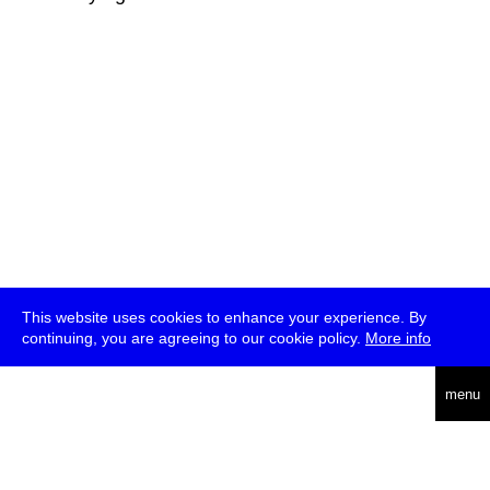
This website uses cookies to enhance your experience. By
continuing, you are agreeing to our cookie policy.
More info
deutsch
menu
ea
rch