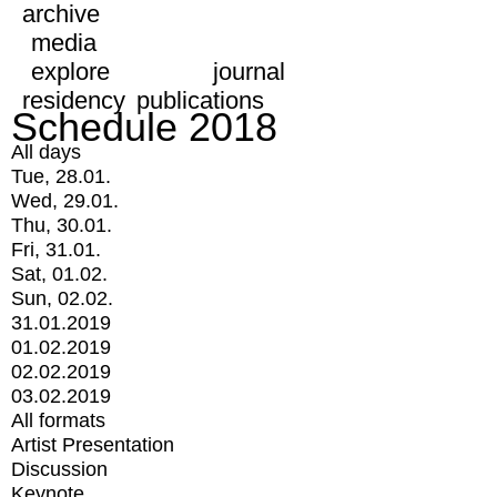
archive
media
explore
journal
residency
publications
Schedule 2018
All days
Tue, 28.01.
Wed, 29.01.
Thu, 30.01.
Fri, 31.01.
Sat, 01.02.
Sun, 02.02.
31.01.2019
01.02.2019
02.02.2019
03.02.2019
All formats
Artist Presentation
Discussion
Keynote