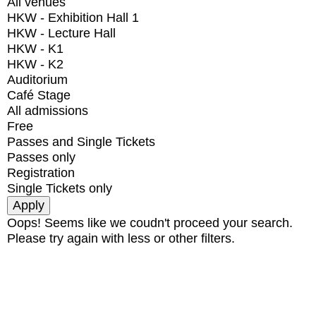
All venues
HKW - Exhibition Hall 1
HKW - Lecture Hall
HKW - K1
HKW - K2
Auditorium
Café Stage
All admissions
Free
Passes and Single Tickets
Passes only
Registration
Single Tickets only
Oops! Seems like we coudn't proceed your search.
Please try again with less or other filters.