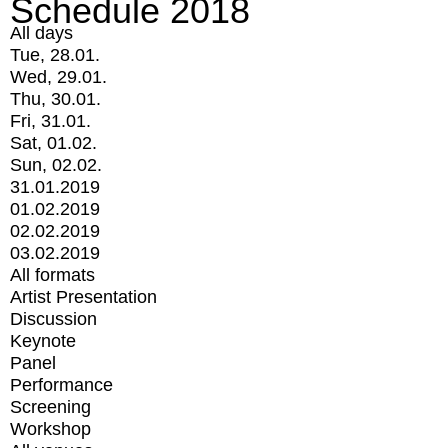
Schedule 2018
All days
Tue, 28.01.
Wed, 29.01.
Thu, 30.01.
Fri, 31.01.
Sat, 01.02.
Sun, 02.02.
31.01.2019
01.02.2019
02.02.2019
03.02.2019
All formats
Artist Presentation
Discussion
Keynote
Panel
Performance
Screening
Workshop