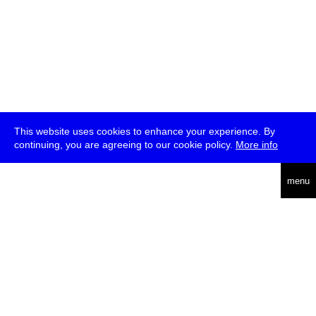
This website uses cookies to enhance your experience. By
continuing, you are agreeing to our cookie policy.
More info
deutsch
menu
ea
rch
about
press
jobs
newsletter
telegram
transmediale e.V., Gerichtstr. 35, D-13347 Berlin
+49 (0)30 959 994 231, info[at]transmediale.de
The festival has been funded as a cultural institution of excellence
by
Kulturstiftung des Bundes (German Federal Cultural
Foundation)
since 2004. See all our
supporters
.