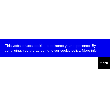
This website uses cookies to enhance your experience. By
continuing, you are agreeing to our cookie policy.
More info
deutsch
menu
ea
rch
about
press
jobs
newsletter
telegram
transmediale e.V., Gerichtstr. 35, D-13347 Berlin
+49 (0)30 959 994 231, info[at]transmediale.de
The festival has been funded as a cultural institution of excellence
by
Kulturstiftung des Bundes (German Federal Cultural
Foundation)
since 2004. See all our
supporters
.