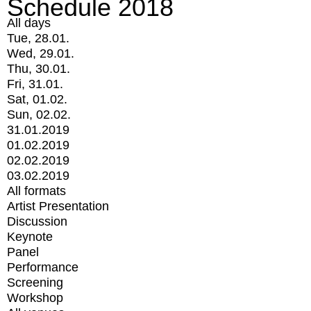
Schedule 2018
All days
Tue, 28.01.
Wed, 29.01.
Thu, 30.01.
Fri, 31.01.
Sat, 01.02.
Sun, 02.02.
31.01.2019
01.02.2019
02.02.2019
03.02.2019
All formats
Artist Presentation
Discussion
Keynote
Panel
Performance
Screening
Workshop