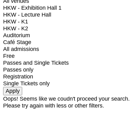
All venues
HKW - Exhibition Hall 1
HKW - Lecture Hall
HKW - K1
HKW - K2
Auditorium
Café Stage
All admissions
Free
Passes and Single Tickets
Passes only
Registration
Single Tickets only
Oops! Seems like we coudn't proceed your search.
Please try again with less or other filters.