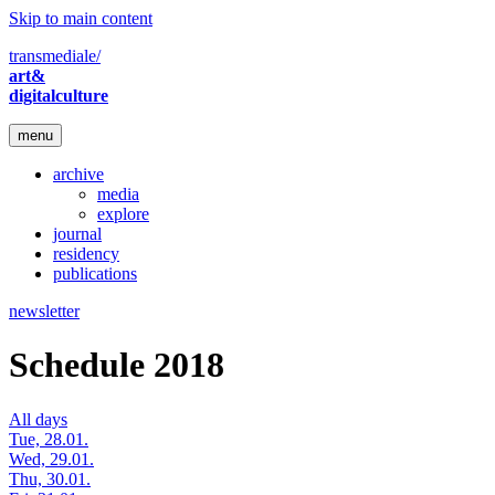
Skip to main content
transmediale/
art&
digitalculture
menu
archive
media
explore
journal
residency
publications
newsletter
Schedule 2018
All days
Tue, 28.01.
Wed, 29.01.
Thu, 30.01.