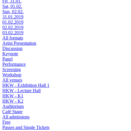
Fri, 31.01.
Sat, 01.02.
Sun, 02.02.
31.01.2019
01.02.2019
02.02.2019
03.02.2019
All formats
Artist Presentation
Discussion
Keynote
Panel
Performance
Screening
Workshop
All venues
HKW - Exhibition Hall 1
HKW - Lecture Hall
HKW - K1
HKW - K2
Auditorium
Café Stage
All admissions
Free
Passes and Single Tickets