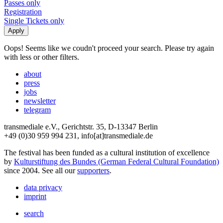
Passes only
Registration
Single Tickets only
Oops! Seems like we coudn't proceed your search. Please try again
with less or other filters.
about
press
jobs
newsletter
telegram
transmediale e.V., Gerichtstr. 35, D-13347 Berlin
+49 (0)30 959 994 231, info[at]transmediale.de
The festival has been funded as a cultural institution of excellence
by
Kulturstiftung des Bundes (German Federal Cultural Foundation)
since 2004. See all our
supporters
.
data privacy
imprint
search