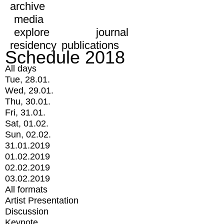
archive
media
explore
journal
residency
publications
Schedule 2018
All days
Tue, 28.01.
Wed, 29.01.
Thu, 30.01.
Fri, 31.01.
Sat, 01.02.
Sun, 02.02.
31.01.2019
01.02.2019
02.02.2019
03.02.2019
All formats
Artist Presentation
Discussion
Keynote