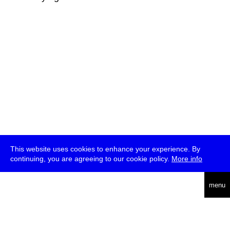
This website uses cookies to enhance your experience. By
continuing, you are agreeing to our cookie policy.
More info
deutsch
menu
ea
rch