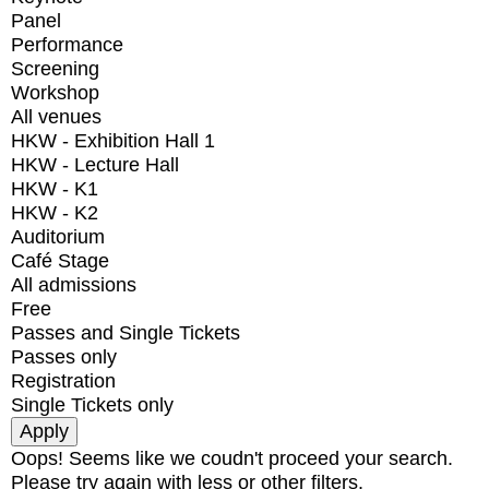
Panel
Performance
Screening
Workshop
All venues
HKW - Exhibition Hall 1
HKW - Lecture Hall
HKW - K1
HKW - K2
Auditorium
Café Stage
All admissions
Free
Passes and Single Tickets
Passes only
Registration
Single Tickets only
Oops! Seems like we coudn't proceed your search.
Please try again with less or other filters.