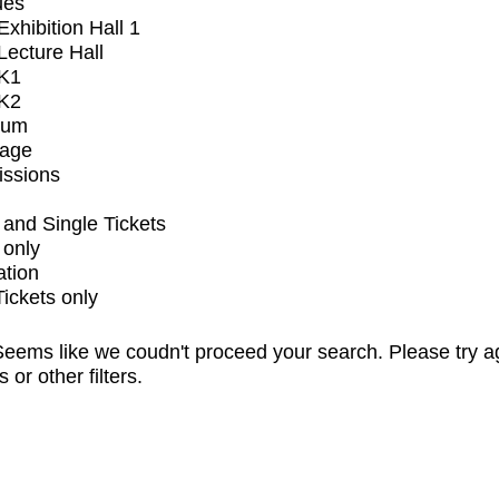
ues
xhibition Hall 1
ecture Hall
K1
K2
ium
tage
issions
and Single Tickets
 only
ation
Tickets only
eems like we coudn't proceed your search. Please try a
s or other filters.