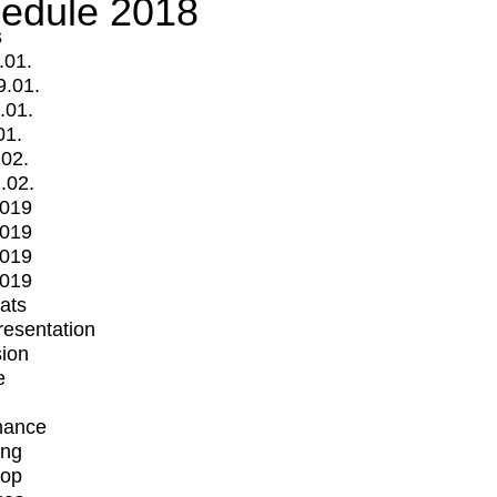
edule 2018
s
.01.
9.01.
.01.
01.
.02.
.02.
2019
2019
2019
2019
mats
Presentation
ion
e
mance
ing
op