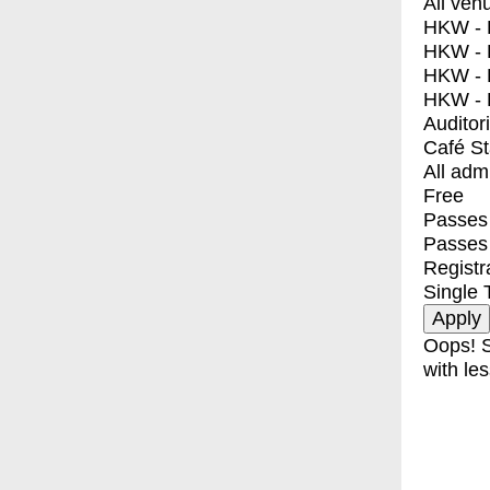
All ven
HKW - E
HKW - L
HKW - 
HKW - 
Auditor
Café S
All adm
Free
Passes 
Passes
Registr
Single 
Oops! S
with les