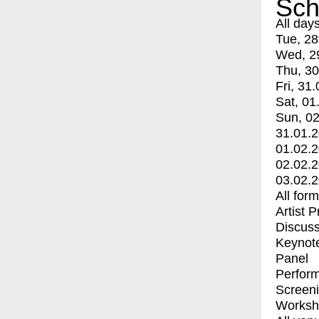
Sch
All day
Tue, 28
Wed, 2
Thu, 30
Fri, 31.
Sat, 01
Sun, 02
31.01.
01.02.
02.02.
03.02.
All for
Artist 
Discuss
Keynot
Panel
Perfor
Screen
Worksh