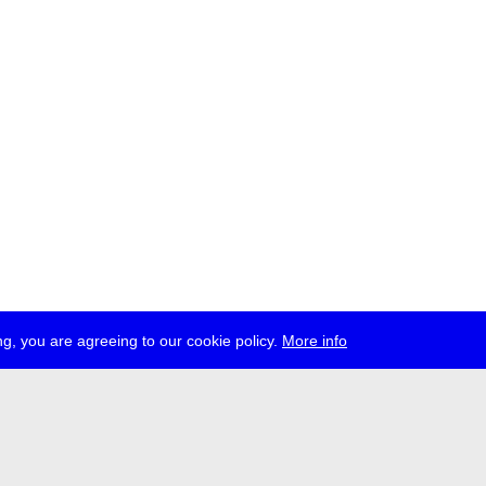
g, you are agreeing to our cookie policy.
More info
ress
jobs
newsletter
telegram
ale e.V., Gerichtstr. 35, D-13347 Berlin
 959 994 231, info[at]transmediale.de