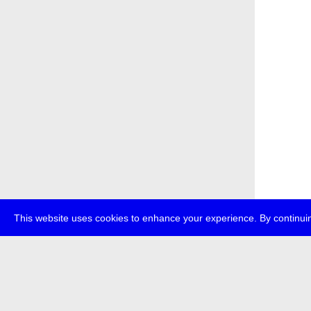
This website uses cookies to enhance your experience. By continuin
about
p
transmedi
+49 (0)30