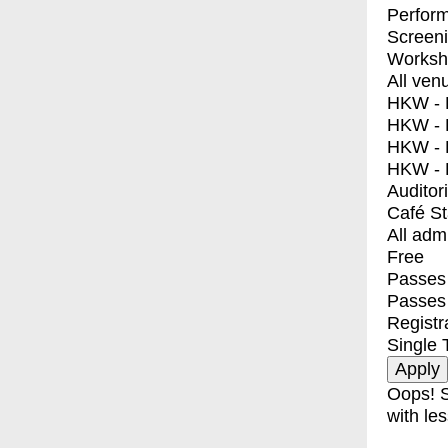
Perfor
Screen
Worksh
All ven
HKW - E
HKW - L
HKW - 
HKW - 
Auditor
Café S
All adm
Free
Passes 
Passes
Registr
Single 
Oops! S
with les