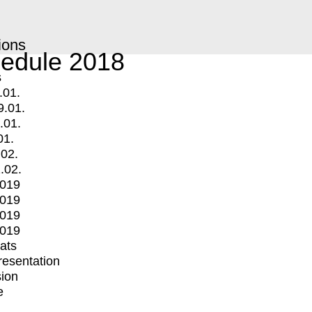
ions
edule 2018
s
.01.
9.01.
.01.
01.
.02.
.02.
2019
2019
2019
2019
mats
Presentation
ion
e