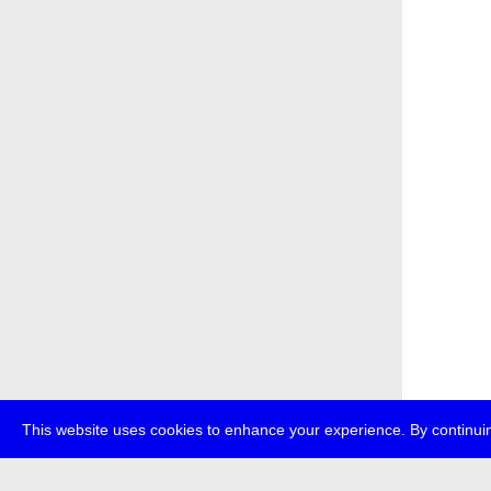
This website uses cookies to enhance your experience. By continuin