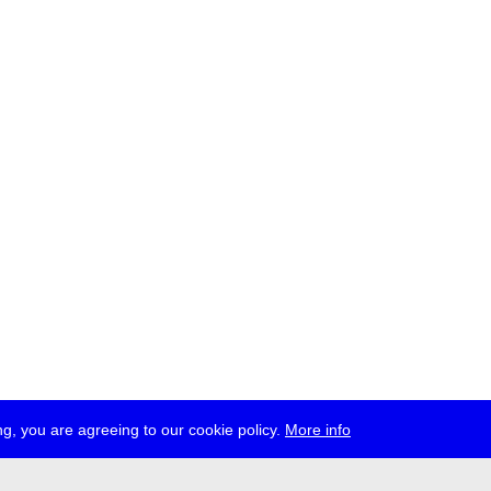
g, you are agreeing to our cookie policy.
More info