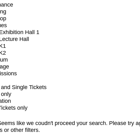
mance
ing
op
ues
xhibition Hall 1
ecture Hall
K1
K2
ium
tage
issions
and Single Tickets
 only
ation
Tickets only
eems like we coudn't proceed your search. Please try a
s or other filters.