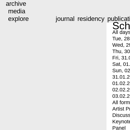
archive
media
explore
journal
residency
publicat
Sch
All day
Tue, 28
Wed, 2
Thu, 30
Fri, 31.
Sat, 01
Sun, 02
31.01.
01.02.
02.02.
03.02.
All for
Artist 
Discuss
Keynot
Panel