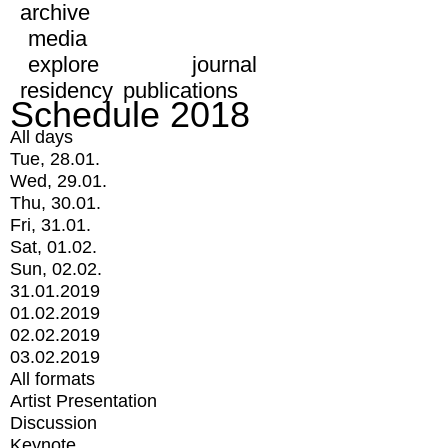
archive
media
explore
journal
residency
publications
Schedule 2018
All days
Tue, 28.01.
Wed, 29.01.
Thu, 30.01.
Fri, 31.01.
Sat, 01.02.
Sun, 02.02.
31.01.2019
01.02.2019
02.02.2019
03.02.2019
All formats
Artist Presentation
Discussion
Keynote