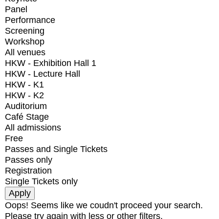
Panel
Performance
Screening
Workshop
All venues
HKW - Exhibition Hall 1
HKW - Lecture Hall
HKW - K1
HKW - K2
Auditorium
Café Stage
All admissions
Free
Passes and Single Tickets
Passes only
Registration
Single Tickets only
Oops! Seems like we coudn't proceed your search.
Please try again with less or other filters.