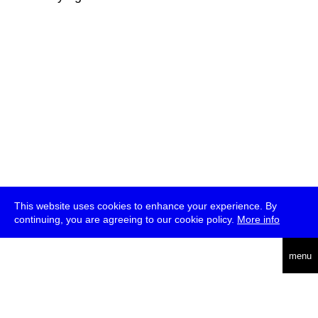
This website uses cookies to enhance your experience. By
continuing, you are agreeing to our cookie policy.
More info
deutsch
menu
ea
rch