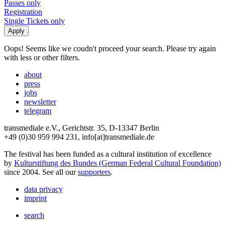
Passes only
Registration
Single Tickets only
Oops! Seems like we coudn't proceed your search. Please try again
with less or other filters.
about
press
jobs
newsletter
telegram
transmediale e.V., Gerichtstr. 35, D-13347 Berlin
+49 (0)30 959 994 231, info[at]transmediale.de
The festival has been funded as a cultural institution of excellence
by
Kulturstiftung des Bundes (German Federal Cultural Foundation)
since 2004. See all our
supporters
.
data privacy
imprint
search