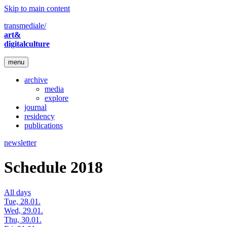
Skip to main content
transmediale/
art&
digitalculture
menu
archive
media
explore
journal
residency
publications
newsletter
Schedule 2018
All days
Tue, 28.01.
Wed, 29.01.
Thu, 30.01.