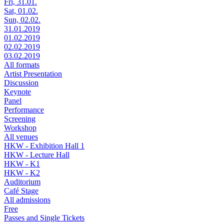
Fri, 31.01.
Sat, 01.02.
Sun, 02.02.
31.01.2019
01.02.2019
02.02.2019
03.02.2019
All formats
Artist Presentation
Discussion
Keynote
Panel
Performance
Screening
Workshop
All venues
HKW - Exhibition Hall 1
HKW - Lecture Hall
HKW - K1
HKW - K2
Auditorium
Café Stage
All admissions
Free
Passes and Single Tickets