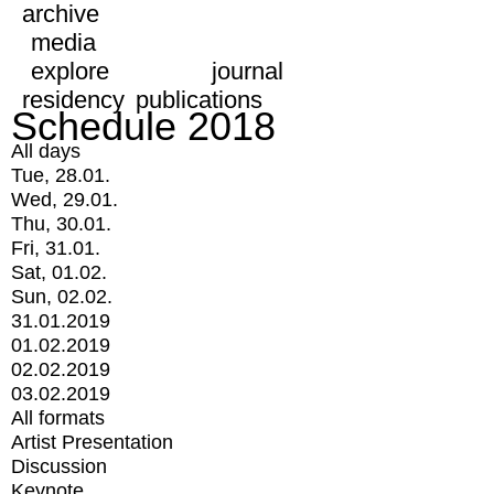
archive
media
explore
journal
residency
publications
Schedule 2018
All days
Tue, 28.01.
Wed, 29.01.
Thu, 30.01.
Fri, 31.01.
Sat, 01.02.
Sun, 02.02.
31.01.2019
01.02.2019
02.02.2019
03.02.2019
All formats
Artist Presentation
Discussion
Keynote