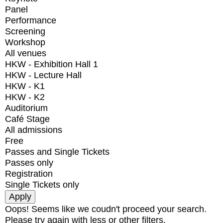
Panel
Performance
Screening
Workshop
All venues
HKW - Exhibition Hall 1
HKW - Lecture Hall
HKW - K1
HKW - K2
Auditorium
Café Stage
All admissions
Free
Passes and Single Tickets
Passes only
Registration
Single Tickets only
Oops! Seems like we coudn't proceed your search.
Please try again with less or other filters.