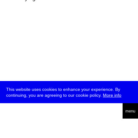
This website uses cookies to enhance your experience. By
continuing, you are agreeing to our cookie policy.
More info
deutsch
menu
ea
rch