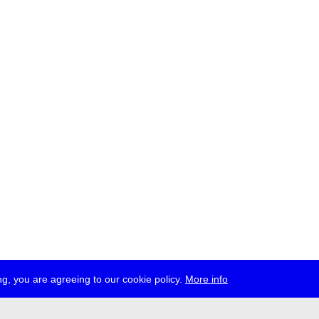
g, you are agreeing to our cookie policy.
More info