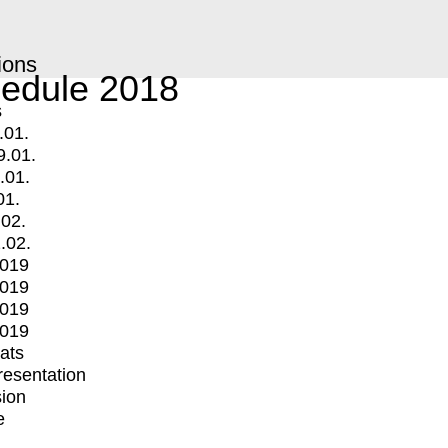
ions
edule 2018
s
.01.
9.01.
.01.
01.
.02.
.02.
2019
2019
2019
2019
mats
Presentation
ion
e