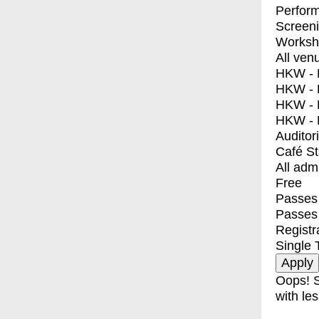
Perfor
Screen
Worksh
All ven
HKW - E
HKW - L
HKW - 
HKW - 
Auditor
Café S
All adm
Free
Passes 
Passes
Registr
Single 
Oops! S
with les