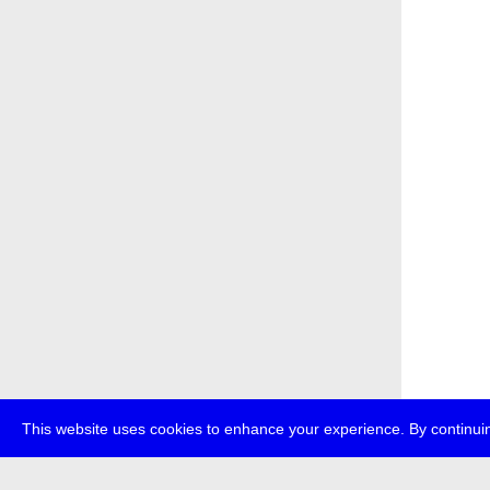
This website uses cookies to enhance your experience. By continuin