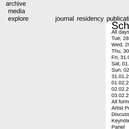
archive
media
explore
journal
residency
publicat
Sch
All day
Tue, 28
Wed, 2
Thu, 30
Fri, 31.
Sat, 01
Sun, 02
31.01.
01.02.
02.02.
03.02.
All for
Artist 
Discuss
Keynot
Panel