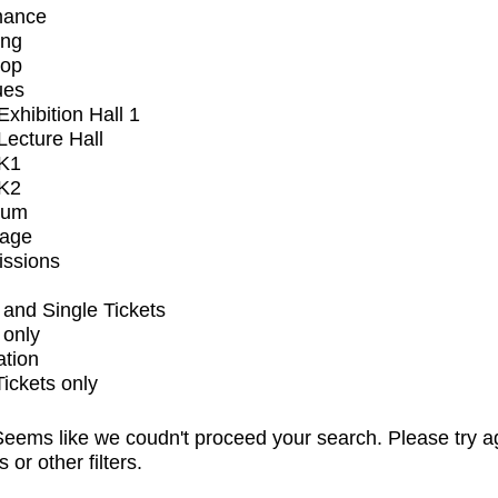
mance
ing
op
ues
xhibition Hall 1
ecture Hall
K1
K2
ium
tage
issions
and Single Tickets
 only
ation
Tickets only
eems like we coudn't proceed your search. Please try a
s or other filters.