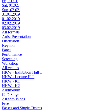
Fri, 31.01.
Sat, 01.02.
Sun, 02.02.
31.01.2019
01.02.2019
02.02.2019
03.02.2019
All formats
Artist Presentation
Discussion
Keynote
Panel
Performance
Screening
Workshop
All venues
HKW - Exhibition Hall 1
HKW - Lecture Hall
HKW - K1
HKW - K2
Auditorium
Café Stage
All admissions
Free
Passes and Single Tickets