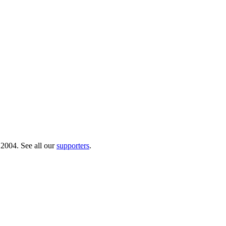
 2004. See all our
supporters
.