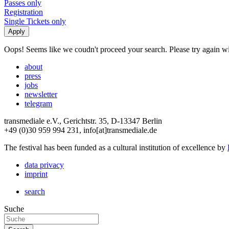
Passes only
Registration
Single Tickets only
Oops! Seems like we coudn't proceed your search. Please try again with
about
press
jobs
newsletter
telegram
transmediale e.V., Gerichtstr. 35, D-13347 Berlin
+49 (0)30 959 994 231, info[at]transmediale.de
The festival has been funded as a cultural institution of excellence by
data privacy
imprint
search
Suche