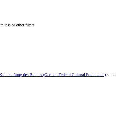
 less or other filters.
Kulturstiftung des Bundes (German Federal Cultural Foundation)
since