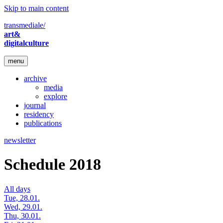
Skip to main content
transmediale/
art&
digitalculture
menu
archive
media
explore
journal
residency
publications
newsletter
Schedule 2018
All days
Tue, 28.01.
Wed, 29.01.
Thu, 30.01.