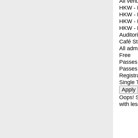
All ven
HKW - E
HKW - L
HKW - 
HKW - 
Auditor
Café S
All adm
Free
Passes 
Passes
Registr
Single 
Oops! S
with les