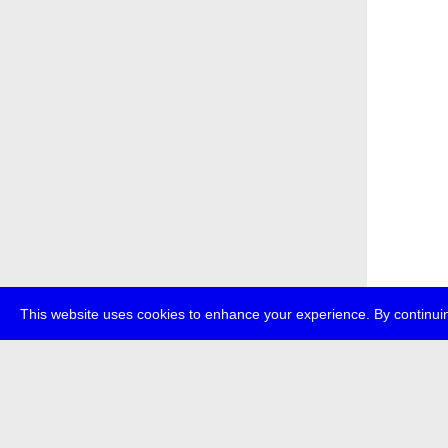
This website uses cookies to enhance your experience. By continuin
about
p
transmedi
+49 (0)30