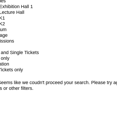
ues
xhibition Hall 1
ecture Hall
K1
K2
ium
tage
issions
and Single Tickets
 only
ation
Tickets only
eems like we coudn't proceed your search. Please try a
s or other filters.