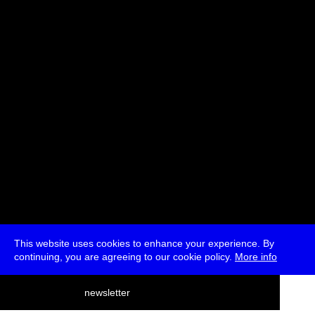
Svitlana Matviyenko
Moderated by Ryan Bishop
* Passes and Single Tickets
This website uses cookies to enhance your experience. By
continuing, you are agreeing to our cookie policy.
More info
deutsch
newsletter
menu
ea