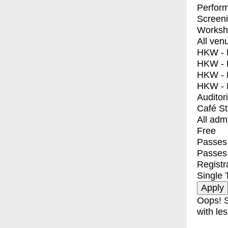
Perfor
Screen
Worksh
All ven
HKW - E
HKW - L
HKW - 
HKW - 
Auditor
Café S
All adm
Free
Passes 
Passes
Registr
Single 
Oops! S
with les