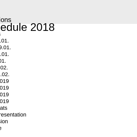
ions
edule 2018
s
.01.
9.01.
.01.
01.
.02.
.02.
2019
2019
2019
2019
mats
Presentation
ion
e