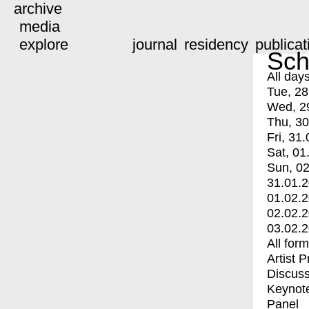
archive
media
explore
journal
residency
publicat
Sch
All day
Tue, 28
Wed, 2
Thu, 30
Fri, 31.
Sat, 01
Sun, 02
31.01.
01.02.
02.02.
03.02.
All for
Artist 
Discuss
Keynot
Panel