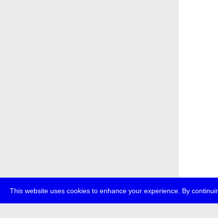
This website uses cookies to enhance your experience. By continuin