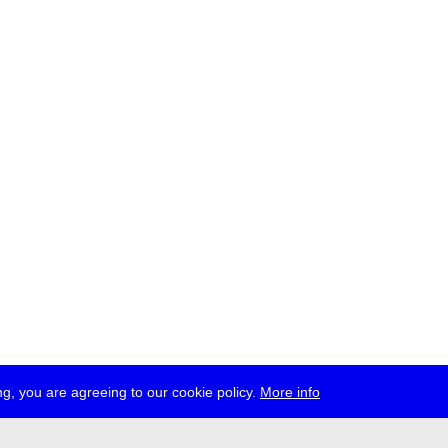
g, you are agreeing to our cookie policy.
More info