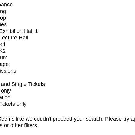
mance
ing
op
ues
xhibition Hall 1
ecture Hall
K1
K2
ium
tage
issions
and Single Tickets
 only
ation
Tickets only
eems like we coudn't proceed your search. Please try a
s or other filters.