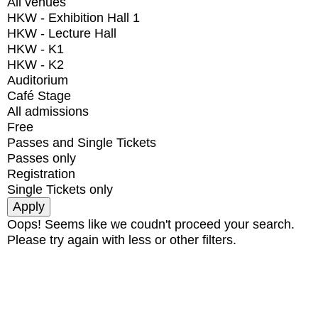
All venues
HKW - Exhibition Hall 1
HKW - Lecture Hall
HKW - K1
HKW - K2
Auditorium
Café Stage
All admissions
Free
Passes and Single Tickets
Passes only
Registration
Single Tickets only
Oops! Seems like we coudn't proceed your search.
Please try again with less or other filters.