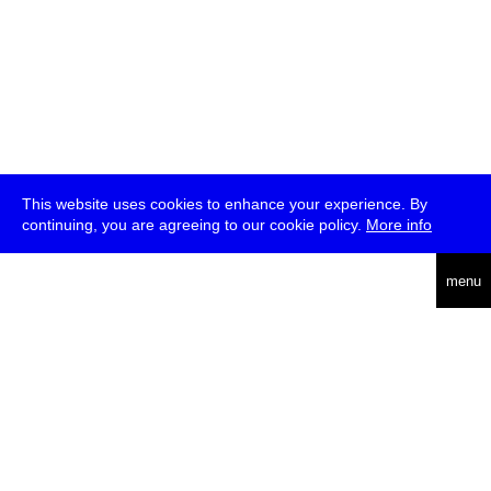
This website uses cookies to enhance your experience. By
continuing, you are agreeing to our cookie policy.
More info
deutsch
menu
ea
rch
about
press
jobs
newsletter
telegram
transmediale e.V., Gerichtstr. 35, D-13347 Berlin
+49 (0)30 959 994 231, info[at]transmediale.de
The festival has been funded as a cultural institution of excellence
by
Kulturstiftung des Bundes (German Federal Cultural
Foundation)
since 2004. See all our
supporters
.