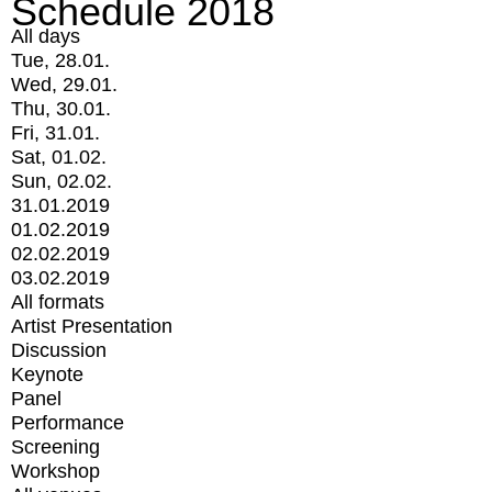
Schedule 2018
All days
Tue, 28.01.
Wed, 29.01.
Thu, 30.01.
Fri, 31.01.
Sat, 01.02.
Sun, 02.02.
31.01.2019
01.02.2019
02.02.2019
03.02.2019
All formats
Artist Presentation
Discussion
Keynote
Panel
Performance
Screening
Workshop