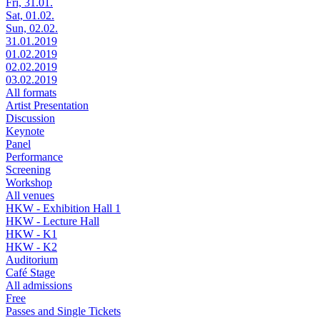
Fri, 31.01.
Sat, 01.02.
Sun, 02.02.
31.01.2019
01.02.2019
02.02.2019
03.02.2019
All formats
Artist Presentation
Discussion
Keynote
Panel
Performance
Screening
Workshop
All venues
HKW - Exhibition Hall 1
HKW - Lecture Hall
HKW - K1
HKW - K2
Auditorium
Café Stage
All admissions
Free
Passes and Single Tickets