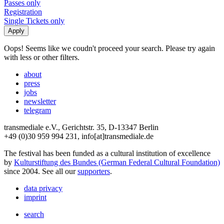
Passes only
Registration
Single Tickets only
Oops! Seems like we coudn't proceed your search. Please try again
with less or other filters.
about
press
jobs
newsletter
telegram
transmediale e.V., Gerichtstr. 35, D-13347 Berlin
+49 (0)30 959 994 231, info[at]transmediale.de
The festival has been funded as a cultural institution of excellence
by
Kulturstiftung des Bundes (German Federal Cultural Foundation)
since 2004. See all our
supporters
.
data privacy
imprint
search