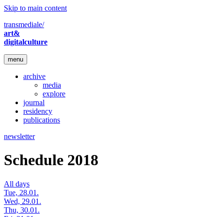
Skip to main content
transmediale/
art&
digitalculture
menu
archive
media
explore
journal
residency
publications
newsletter
Schedule 2018
All days
Tue, 28.01.
Wed, 29.01.
Thu, 30.01.