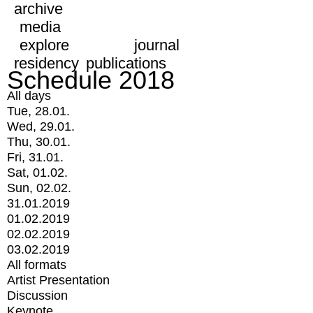
archive
media
explore
journal
residency
publications
Schedule 2018
All days
Tue, 28.01.
Wed, 29.01.
Thu, 30.01.
Fri, 31.01.
Sat, 01.02.
Sun, 02.02.
31.01.2019
01.02.2019
02.02.2019
03.02.2019
All formats
Artist Presentation
Discussion
Keynote