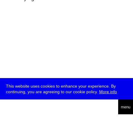
This website uses cookies to enhance your experience. By
continuing, you are agreeing to our cookie policy.
More info
deutsch
menu
ea
rch