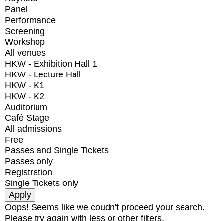
Panel
Performance
Screening
Workshop
All venues
HKW - Exhibition Hall 1
HKW - Lecture Hall
HKW - K1
HKW - K2
Auditorium
Café Stage
All admissions
Free
Passes and Single Tickets
Passes only
Registration
Single Tickets only
Oops! Seems like we coudn't proceed your search.
Please try again with less or other filters.