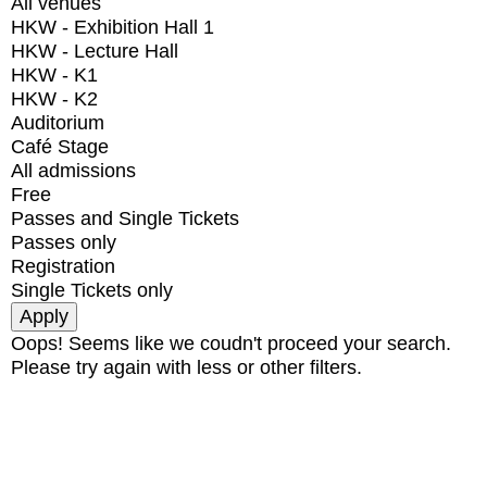
All venues
HKW - Exhibition Hall 1
HKW - Lecture Hall
HKW - K1
HKW - K2
Auditorium
Café Stage
All admissions
Free
Passes and Single Tickets
Passes only
Registration
Single Tickets only
Oops! Seems like we coudn't proceed your search.
Please try again with less or other filters.