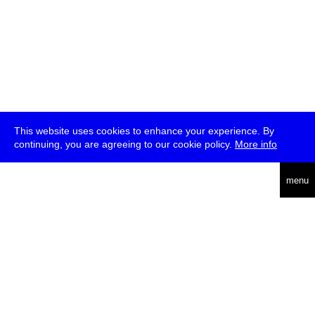
This website uses cookies to enhance your experience. By
continuing, you are agreeing to our cookie policy.
More info
deutsch
menu
ea
rch
about
press
jobs
newsletter
telegram
transmediale e.V., Gerichtstr. 35, D-13347 Berlin
+49 (0)30 959 994 231, info[at]transmediale.de
The festival has been funded as a cultural institution of excellence
by
Kulturstiftung des Bundes (German Federal Cultural
Foundation)
since 2004. See all our
supporters
.