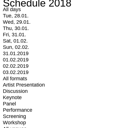
Schedule 2018
All days
Tue, 28.01.
Wed, 29.01.
Thu, 30.01.
Fri, 31.01.
Sat, 01.02.
Sun, 02.02.
31.01.2019
01.02.2019
02.02.2019
03.02.2019
All formats
Artist Presentation
Discussion
Keynote
Panel
Performance
Screening
Workshop