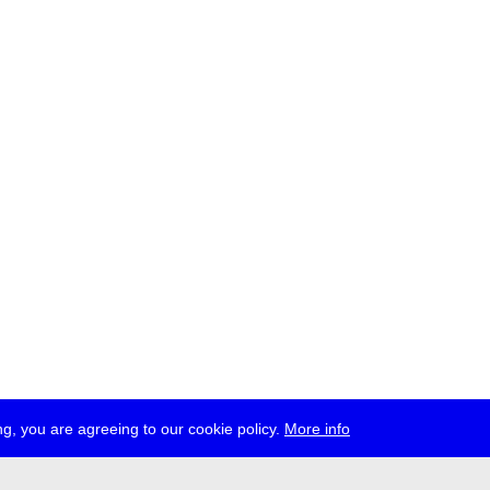
g, you are agreeing to our cookie policy.
More info