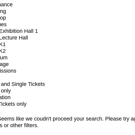
mance
ing
op
ues
xhibition Hall 1
ecture Hall
K1
K2
ium
tage
issions
and Single Tickets
 only
ation
Tickets only
eems like we coudn't proceed your search. Please try a
s or other filters.