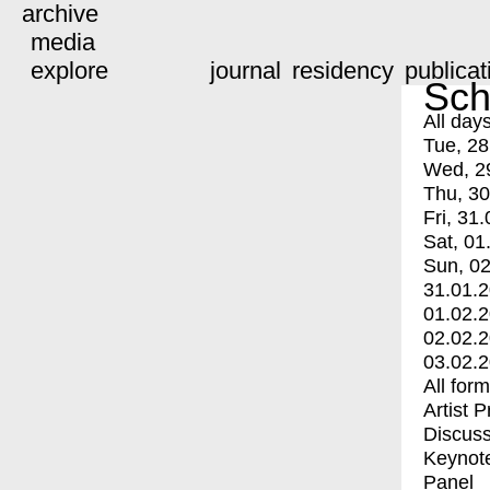
archive
media
explore
journal
residency
publicat
Sch
All day
Tue, 28
Wed, 2
Thu, 30
Fri, 31.
Sat, 01
Sun, 02
31.01.
01.02.
02.02.
03.02.
All for
Artist 
Discuss
Keynot
Panel