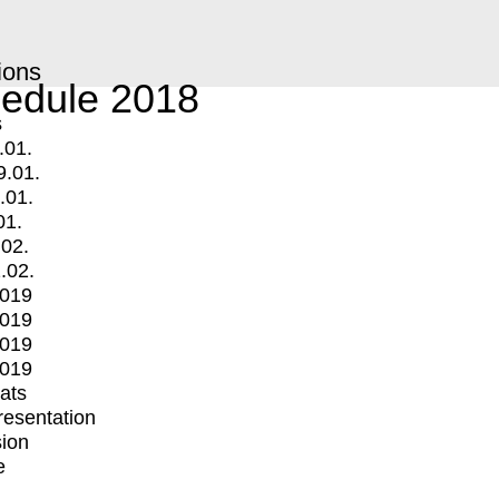
ions
edule 2018
s
.01.
9.01.
.01.
01.
.02.
.02.
2019
2019
2019
2019
mats
Presentation
ion
e