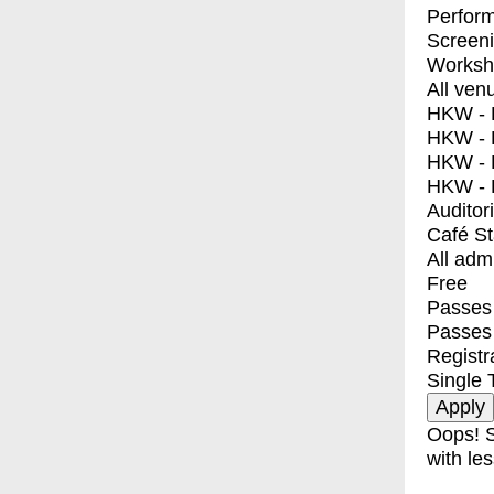
Perfor
Screen
Worksh
All ven
HKW - E
HKW - L
HKW - 
HKW - 
Auditor
Café S
All adm
Free
Passes 
Passes
Registr
Single 
Oops! S
with les