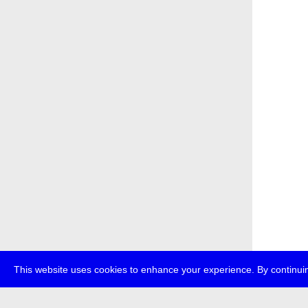
This website uses cookies to enhance your experience. By continuin