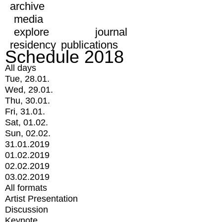
archive
media
explore
journal
residency
publications
Schedule 2018
All days
Tue, 28.01.
Wed, 29.01.
Thu, 30.01.
Fri, 31.01.
Sat, 01.02.
Sun, 02.02.
31.01.2019
01.02.2019
02.02.2019
03.02.2019
All formats
Artist Presentation
Discussion
Keynote