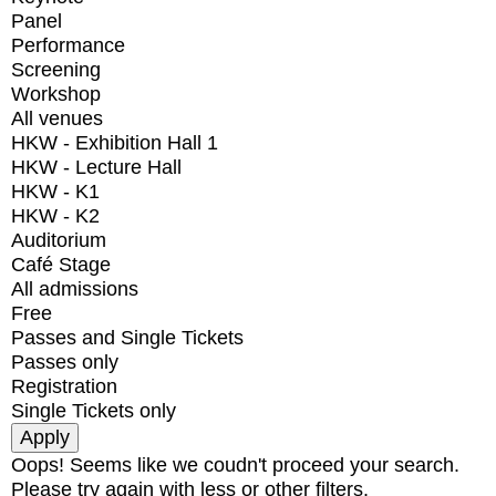
Panel
Performance
Screening
Workshop
All venues
HKW - Exhibition Hall 1
HKW - Lecture Hall
HKW - K1
HKW - K2
Auditorium
Café Stage
All admissions
Free
Passes and Single Tickets
Passes only
Registration
Single Tickets only
Oops! Seems like we coudn't proceed your search.
Please try again with less or other filters.