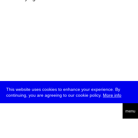
This website uses cookies to enhance your experience. By
continuing, you are agreeing to our cookie policy.
More info
deutsch
menu
ea
rch