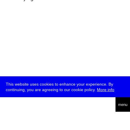
This website uses cookies to enhance your experience. By
continuing, you are agreeing to our cookie policy.
More info
deutsch
menu
ea
rch