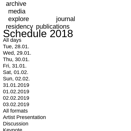
archive
media
explore
journal
residency
publications
Schedule 2018
All days
Tue, 28.01.
Wed, 29.01.
Thu, 30.01.
Fri, 31.01.
Sat, 01.02.
Sun, 02.02.
31.01.2019
01.02.2019
02.02.2019
03.02.2019
All formats
Artist Presentation
Discussion
Keynote