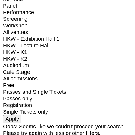
Panel
Performance
Screening
Workshop
All venues
HKW - Exhibition Hall 1
HKW - Lecture Hall
HKW - K1
HKW - K2
Auditorium
Café Stage
All admissions
Free
Passes and Single Tickets
Passes only
Registration
Single Tickets only
Oops! Seems like we coudn't proceed your search.
Please try again with less or other filters.