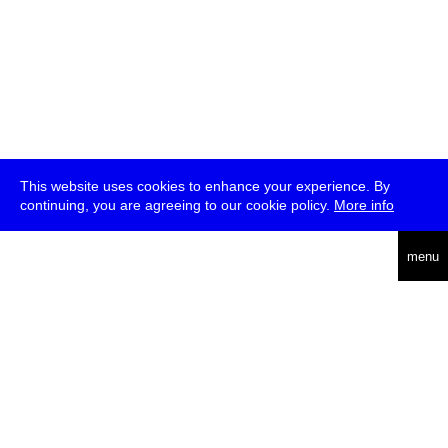
This website uses cookies to enhance your experience. By
continuing, you are agreeing to our cookie policy.
More info
deutsch
menu
ea
rch
about
press
jobs
newsletter
telegram
transmediale e.V., Gerichtstr. 35, D-13347 Berlin
+49 (0)30 959 994 231, info[at]transmediale.de
The festival has been funded as a cultural institution of excellence
by
Kulturstiftung des Bundes (German Federal Cultural
Foundation)
since 2004. See all our
supporters
.