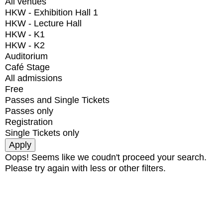
All venues
HKW - Exhibition Hall 1
HKW - Lecture Hall
HKW - K1
HKW - K2
Auditorium
Café Stage
All admissions
Free
Passes and Single Tickets
Passes only
Registration
Single Tickets only
Oops! Seems like we coudn't proceed your search.
Please try again with less or other filters.