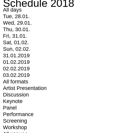
Schedule 2018
All days
Tue, 28.01.
Wed, 29.01.
Thu, 30.01.
Fri, 31.01.
Sat, 01.02.
Sun, 02.02.
31.01.2019
01.02.2019
02.02.2019
03.02.2019
All formats
Artist Presentation
Discussion
Keynote
Panel
Performance
Screening
Workshop