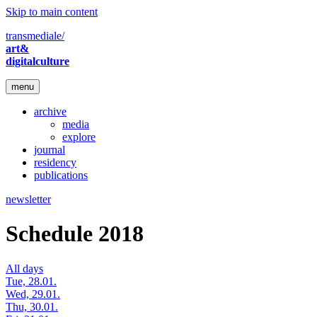
Skip to main content
transmediale/
art&
digitalculture
menu
archive
media
explore
journal
residency
publications
newsletter
Schedule 2018
All days
Tue, 28.01.
Wed, 29.01.
Thu, 30.01.