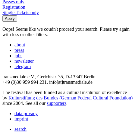
Passes only
Registration
Single Tickets only
Oops! Seems like we coudn't proceed your search. Please try again
with less or other filters.
about
press
jobs
newsletter
telegram
transmediale e.V., Gerichtstr. 35, D-13347 Berlin
+49 (0)30 959 994 231, info[at]transmediale.de
The festival has been funded as a cultural institution of excellence
by
Kulturstiftung des Bundes (German Federal Cultural Foundation)
since 2004. See all our
supporters
.
data privacy
imprint
search