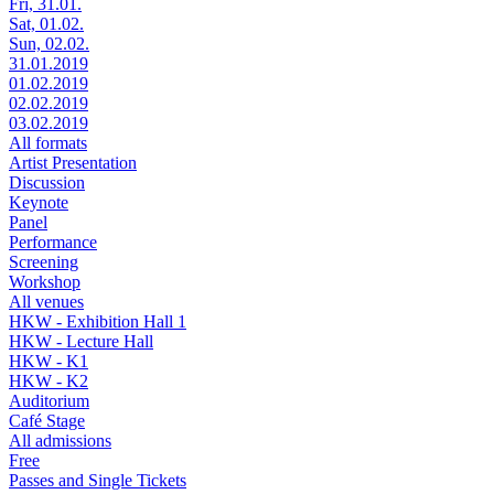
Fri, 31.01.
Sat, 01.02.
Sun, 02.02.
31.01.2019
01.02.2019
02.02.2019
03.02.2019
All formats
Artist Presentation
Discussion
Keynote
Panel
Performance
Screening
Workshop
All venues
HKW - Exhibition Hall 1
HKW - Lecture Hall
HKW - K1
HKW - K2
Auditorium
Café Stage
All admissions
Free
Passes and Single Tickets