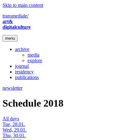
Skip to main content
transmediale/
art&
digitalculture
menu
archive
media
explore
journal
residency
publications
newsletter
Schedule 2018
All days
Tue, 28.01.
Wed, 29.01.
Thu, 30.01.