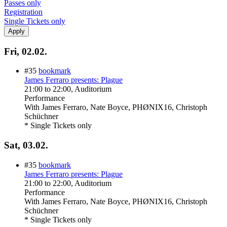
Passes only
Registration
Single Tickets only
Fri, 02.02.
#35
bookmark
James Ferraro presents: Plague
21:00
to
22:00
, Auditorium
Performance
With
James Ferraro, Nate Boyce, PHØNIX16, Christoph
Schüchner
* Single Tickets only
Sat, 03.02.
#35
bookmark
James Ferraro presents: Plague
21:00
to
22:00
, Auditorium
Performance
With
James Ferraro, Nate Boyce, PHØNIX16, Christoph
Schüchner
* Single Tickets only