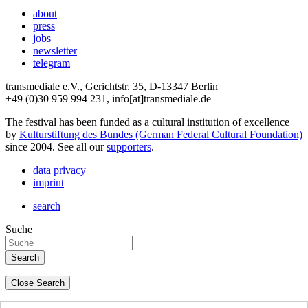
about
press
jobs
newsletter
telegram
transmediale e.V., Gerichtstr. 35, D-13347 Berlin
+49 (0)30 959 994 231, info[at]transmediale.de
The festival has been funded as a cultural institution of excellence
by
Kulturstiftung des Bundes (German Federal Cultural Foundation)
since 2004. See all our
supporters
.
data privacy
imprint
search
Suche
Close Search
deutsch