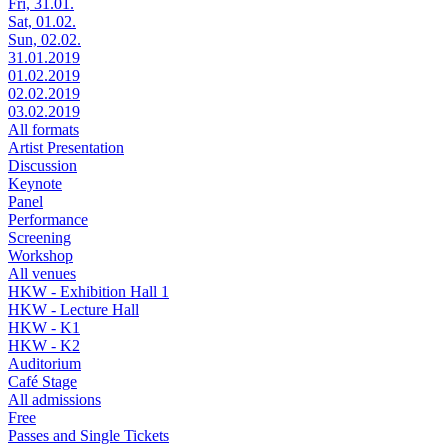
Fri, 31.01.
Sat, 01.02.
Sun, 02.02.
31.01.2019
01.02.2019
02.02.2019
03.02.2019
All formats
Artist Presentation
Discussion
Keynote
Panel
Performance
Screening
Workshop
All venues
HKW - Exhibition Hall 1
HKW - Lecture Hall
HKW - K1
HKW - K2
Auditorium
Café Stage
All admissions
Free
Passes and Single Tickets