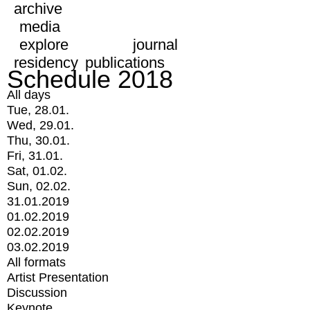
archive
media
explore
journal
residency
publications
Schedule 2018
All days
Tue, 28.01.
Wed, 29.01.
Thu, 30.01.
Fri, 31.01.
Sat, 01.02.
Sun, 02.02.
31.01.2019
01.02.2019
02.02.2019
03.02.2019
All formats
Artist Presentation
Discussion
Keynote