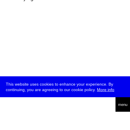
This website uses cookies to enhance your experience. By
continuing, you are agreeing to our cookie policy.
More info
deutsch
menu
ea
rch