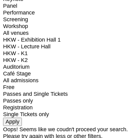
Panel
Performance
Screening
Workshop
All venues
HKW - Exhibition Hall 1
HKW - Lecture Hall
HKW - K1
HKW - K2
Auditorium
Café Stage
All admissions
Free
Passes and Single Tickets
Passes only
Registration
Single Tickets only
Oops! Seems like we coudn't proceed your search.
Please try again with less or other filters.