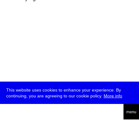
This website uses cookies to enhance your experience. By
continuing, you are agreeing to our cookie policy.
More info
deutsch
menu
ea
rch