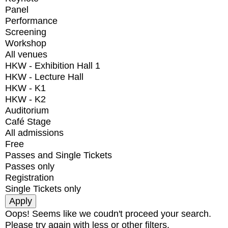
Panel
Performance
Screening
Workshop
All venues
HKW - Exhibition Hall 1
HKW - Lecture Hall
HKW - K1
HKW - K2
Auditorium
Café Stage
All admissions
Free
Passes and Single Tickets
Passes only
Registration
Single Tickets only
Oops! Seems like we coudn't proceed your search.
Please try again with less or other filters.