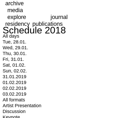
archive
media
explore
journal
residency
publications
Schedule 2018
All days
Tue, 28.01.
Wed, 29.01.
Thu, 30.01.
Fri, 31.01.
Sat, 01.02.
Sun, 02.02.
31.01.2019
01.02.2019
02.02.2019
03.02.2019
All formats
Artist Presentation
Discussion
Keynote