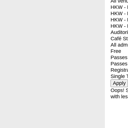
All ven
HKW - E
HKW - L
HKW - 
HKW - 
Auditor
Café S
All adm
Free
Passes 
Passes
Registr
Single 
Oops! S
with les