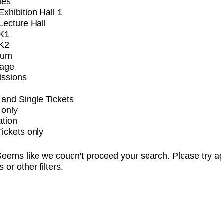
ues
xhibition Hall 1
ecture Hall
K1
K2
ium
tage
issions
and Single Tickets
 only
ation
Tickets only
eems like we coudn't proceed your search. Please try a
s or other filters.