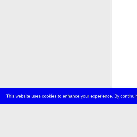
This website uses cookies to enhance your experience. By continuin
about
p
transmedi
+49 (0)30