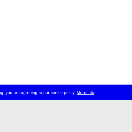
g, you are agreeing to our cookie policy.
More info
ress
jobs
newsletter
telegram
ale e.V., Gerichtstr. 35, D-13347 Berlin
 959 994 231, info[at]transmediale.de