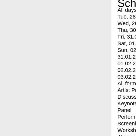
Sch
All day
Tue, 28
Wed, 2
Thu, 30
Fri, 31.
Sat, 01
Sun, 02
31.01.
01.02.
02.02.
03.02.
All for
Artist 
Discuss
Keynot
Panel
Perfor
Screen
Worksh