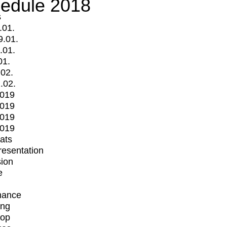
edule 2018
s
.01.
9.01.
.01.
01.
.02.
.02.
2019
2019
2019
2019
mats
Presentation
ion
e
mance
ing
op