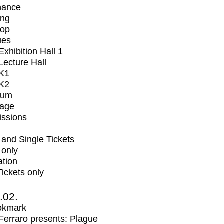
mance
ing
op
ues
xhibition Hall 1
ecture Hall
K1
K2
ium
tage
issions
and Single Tickets
 only
ation
Tickets only
2.02.
okmark
erraro presents: Plague