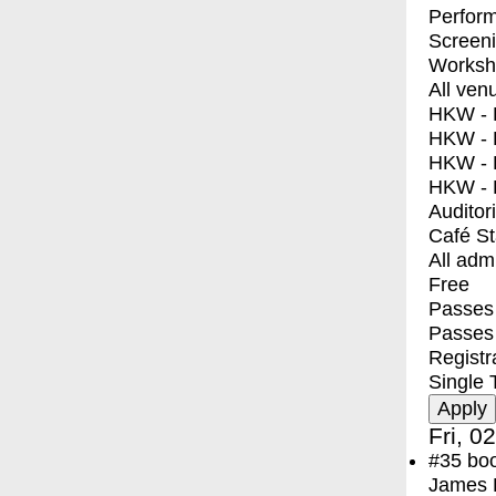
Perfor
Screen
Worksh
All ven
HKW - E
HKW - L
HKW - 
HKW - 
Auditor
Café S
All adm
Free
Passes 
Passes
Registr
Single 
Fri, 0
#35
bo
James F