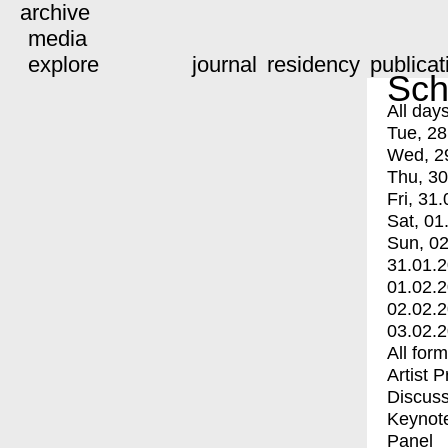
archive
media
explore
journal
residency
publicat
Sch
All day
Tue, 28
Wed, 2
Thu, 30
Fri, 31.
Sat, 01
Sun, 02
31.01.
01.02.
02.02.
03.02.
All for
Artist 
Discuss
Keynot
Panel