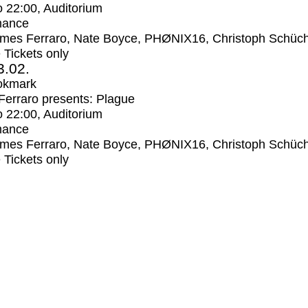
o
22:00
, Auditorium
mance
mes Ferraro, Nate Boyce, PHØNIX16, Christoph Schüc
e Tickets only
3.02.
okmark
erraro presents: Plague
o
22:00
, Auditorium
mance
mes Ferraro, Nate Boyce, PHØNIX16, Christoph Schüc
e Tickets only