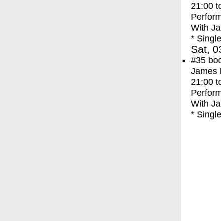
21:00
t
Perfor
With
Ja
* Singl
Sat, 0
#35
bo
James F
21:00
t
Perfor
With
Ja
* Singl