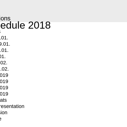
ions
edule 2018
s
.01.
9.01.
.01.
01.
.02.
.02.
2019
2019
2019
2019
mats
Presentation
ion
e