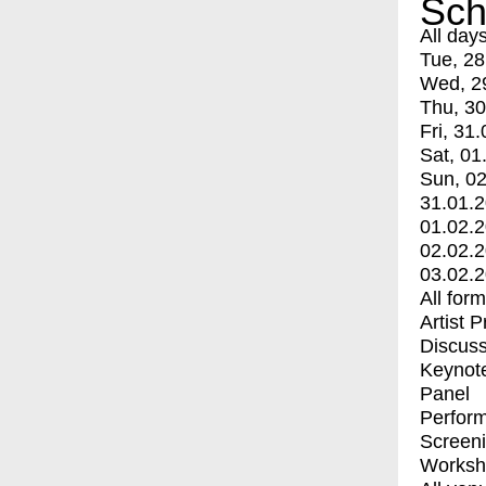
Sch
All day
Tue, 28
Wed, 2
Thu, 30
Fri, 31.
Sat, 01
Sun, 02
31.01.
01.02.
02.02.
03.02.
All for
Artist 
Discuss
Keynot
Panel
Perfor
Screen
Worksh