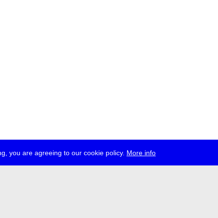
g, you are agreeing to our cookie policy.
More info
ress
jobs
newsletter
telegram
ale e.V., Gerichtstr. 35, D-13347 Berlin
 959 994 231, info[at]transmediale.de