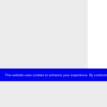
This website uses cookies to enhance your experience. By continuin
about
p
transmedi
+49 (0)30