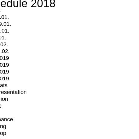
edule 2018
s
.01.
9.01.
.01.
01.
.02.
.02.
2019
2019
2019
2019
mats
Presentation
ion
e
mance
ing
op