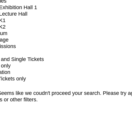
ues
xhibition Hall 1
ecture Hall
K1
K2
ium
tage
issions
and Single Tickets
 only
ation
Tickets only
eems like we coudn't proceed your search. Please try a
s or other filters.