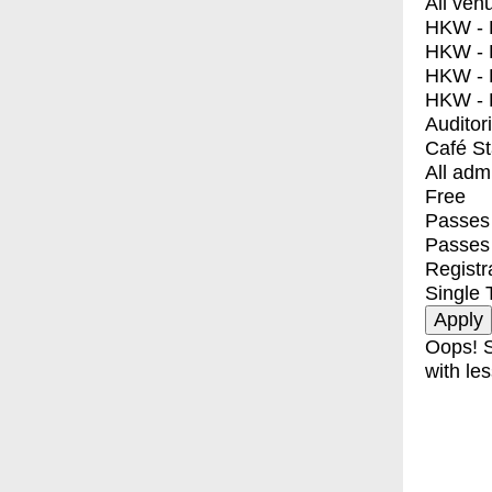
All ven
HKW - E
HKW - L
HKW - 
HKW - 
Auditor
Café S
All adm
Free
Passes 
Passes
Registr
Single 
Oops! S
with les