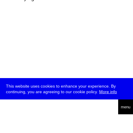
This website uses cookies to enhance your experience. By
continuing, you are agreeing to our cookie policy.
More info
deutsch
menu
ea
rch