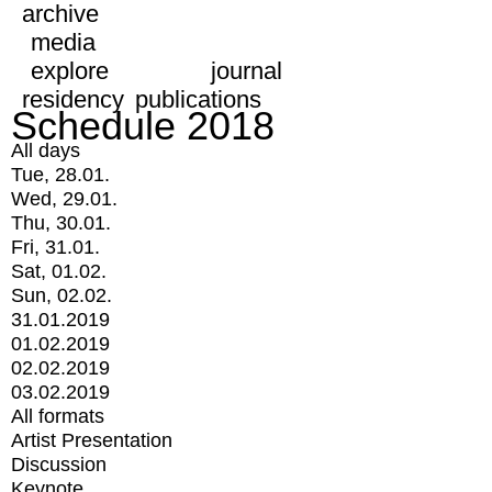
archive
media
explore
journal
residency
publications
Schedule 2018
All days
Tue, 28.01.
Wed, 29.01.
Thu, 30.01.
Fri, 31.01.
Sat, 01.02.
Sun, 02.02.
31.01.2019
01.02.2019
02.02.2019
03.02.2019
All formats
Artist Presentation
Discussion
Keynote