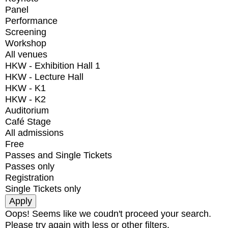
Panel
Performance
Screening
Workshop
All venues
HKW - Exhibition Hall 1
HKW - Lecture Hall
HKW - K1
HKW - K2
Auditorium
Café Stage
All admissions
Free
Passes and Single Tickets
Passes only
Registration
Single Tickets only
Oops! Seems like we coudn't proceed your search.
Please try again with less or other filters.