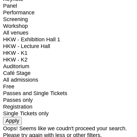
Panel
Performance
Screening
Workshop
All venues
HKW - Exhibition Hall 1
HKW - Lecture Hall
HKW - K1
HKW - K2
Auditorium
Café Stage
All admissions
Free
Passes and Single Tickets
Passes only
Registration
Single Tickets only
Oops! Seems like we coudn't proceed your search.
Please try again with less or other filters.