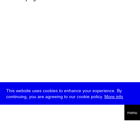
This website uses cookies to enhance your experience. By
continuing, you are agreeing to our cookie policy.
More info
deutsch
menu
ea
rch