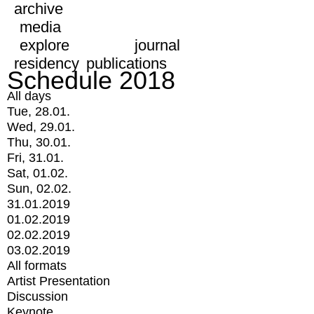
archive
media
explore
journal
residency
publications
Schedule 2018
All days
Tue, 28.01.
Wed, 29.01.
Thu, 30.01.
Fri, 31.01.
Sat, 01.02.
Sun, 02.02.
31.01.2019
01.02.2019
02.02.2019
03.02.2019
All formats
Artist Presentation
Discussion
Keynote