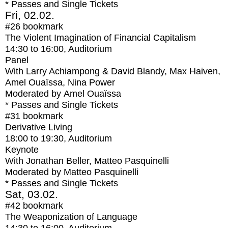
* Passes and Single Tickets
Fri, 02.02.
#26
bookmark
The Violent Imagination of Financial Capitalism
14:30
to
16:00
, Auditorium
Panel
With
Larry Achiampong & David Blandy, Max Haiven,
Amel Ouaïssa, Nina Power
Moderated by Amel Ouaïssa
* Passes and Single Tickets
#31
bookmark
Derivative Living
18:00
to
19:30
, Auditorium
Keynote
With
Jonathan Beller, Matteo Pasquinelli
Moderated by Matteo Pasquinelli
* Passes and Single Tickets
Sat, 03.02.
#42
bookmark
The Weaponization of Language