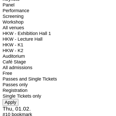
Panel
Performance
Screening
Workshop
All venues
HKW - Exhibition Hall 1
HKW - Lecture Hall
HKW - K1
HKW - K2
Auditorium
Café Stage
All admissions
Free
Passes and Single Tickets
Passes only
Registration
Single Tickets only
Thu, 01.02.
#10
bookmark