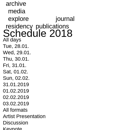
archive
media
explore
journal
residency
publications
Schedule 2018
All days
Tue, 28.01.
Wed, 29.01.
Thu, 30.01.
Fri, 31.01.
Sat, 01.02.
Sun, 02.02.
31.01.2019
01.02.2019
02.02.2019
03.02.2019
All formats
Artist Presentation
Discussion
Keynote