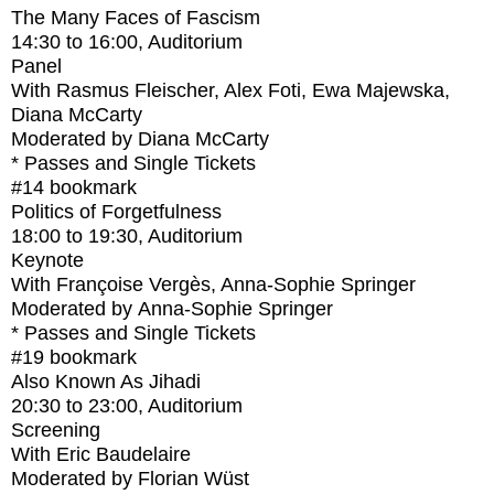
The Many Faces of Fascism
14:30
to
16:00
, Auditorium
Panel
With
Rasmus Fleischer, Alex Foti, Ewa Majewska,
Diana McCarty
Moderated by Diana McCarty
* Passes and Single Tickets
#14
bookmark
Politics of Forgetfulness
18:00
to
19:30
, Auditorium
Keynote
With
Françoise Vergès, Anna-Sophie Springer
Moderated by Anna-Sophie Springer
* Passes and Single Tickets
#19
bookmark
Also Known As Jihadi
20:30
to
23:00
, Auditorium
Screening
With
Eric Baudelaire
Moderated by Florian Wüst