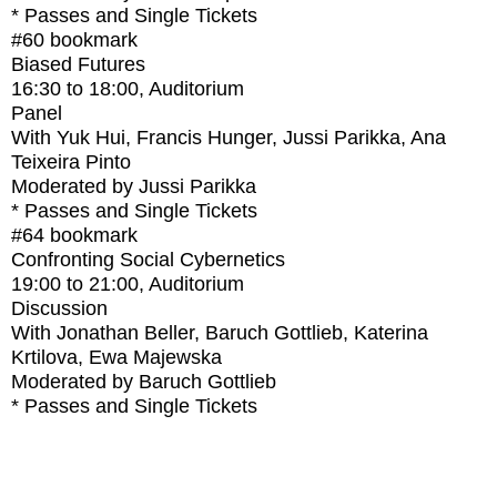
* Passes and Single Tickets
#60
bookmark
Biased Futures
16:30
to
18:00
, Auditorium
Panel
With
Yuk Hui, Francis Hunger, Jussi Parikka, Ana
Teixeira Pinto
Moderated by Jussi Parikka
* Passes and Single Tickets
#64
bookmark
Confronting Social Cybernetics
19:00
to
21:00
, Auditorium
Discussion
With
Jonathan Beller, Baruch Gottlieb, Katerina
Krtilova, Ewa Majewska
Moderated by Baruch Gottlieb
* Passes and Single Tickets