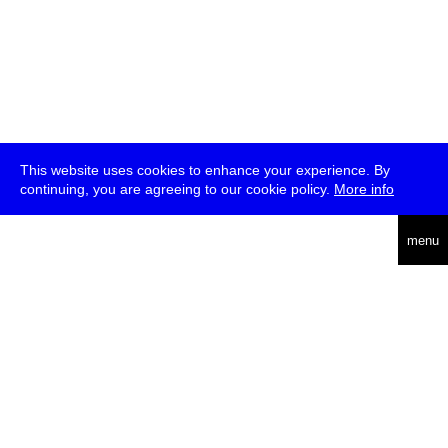
This website uses cookies to enhance your experience. By
continuing, you are agreeing to our cookie policy.
More info
deutsch
menu
ea
rch
about
press
jobs
newsletter
telegram
transmediale e.V., Gerichtstr. 35, D-13347 Berlin