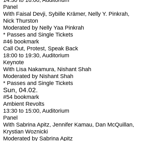
14:30
to
16:00
, Auditorium
Panel
With
Faisal Devji, Sybille Krämer, Nelly Y. Pinkrah,
Nick Thurston
Moderated by Nelly Yaa Pinkrah
* Passes and Single Tickets
#46
bookmark
Call Out, Protest, Speak Back
18:00
to
19:30
, Auditorium
Keynote
With
Lisa Nakamura, Nishant Shah
Moderated by Nishant Shah
* Passes and Single Tickets
Sun, 04.02.
#54
bookmark
Ambient Revolts
13:30
to
15:00
, Auditorium
Panel
With
Sabrina Apitz, Jennifer Kamau, Dan McQuillan,
Krystian Woznicki
Moderated by Sabrina Apitz