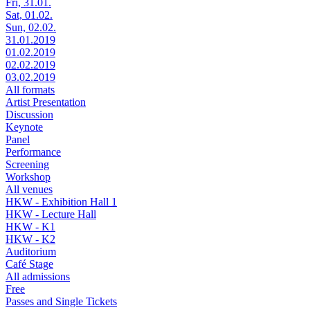
Fri, 31.01.
Sat, 01.02.
Sun, 02.02.
31.01.2019
01.02.2019
02.02.2019
03.02.2019
All formats
Artist Presentation
Discussion
Keynote
Panel
Performance
Screening
Workshop
All venues
HKW - Exhibition Hall 1
HKW - Lecture Hall
HKW - K1
HKW - K2
Auditorium
Café Stage
All admissions
Free
Passes and Single Tickets