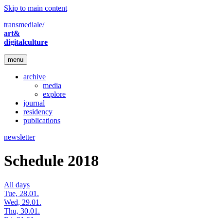
Skip to main content
transmediale/
art&
digitalculture
menu
archive
media
explore
journal
residency
publications
newsletter
Schedule 2018
All days
Tue, 28.01.
Wed, 29.01.
Thu, 30.01.