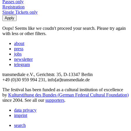
Passes only
Registration
Single Tickets only
Oops! Seems like we coudn't proceed your search. Please try again
with less or other filters.
about
press
jobs
newsletter
telegram
transmediale e.V., Gerichtstr. 35, D-13347 Berlin
+49 (0)30 959 994 231, info[at]transmediale.de
The festival has been funded as a cultural institution of excellence
by
Kulturstiftung des Bundes (German Federal Cultural Foundation)
since 2004. See all our
supporters
.
data privacy
imprint
search