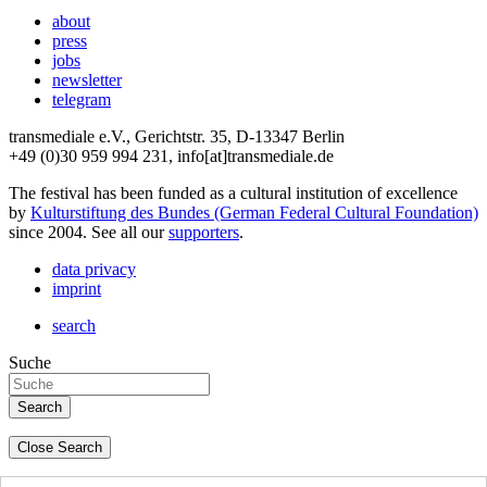
about
press
jobs
newsletter
telegram
transmediale e.V., Gerichtstr. 35, D-13347 Berlin
+49 (0)30 959 994 231, info[at]transmediale.de
The festival has been funded as a cultural institution of excellence
by
Kulturstiftung des Bundes (German Federal Cultural Foundation)
since 2004. See all our
supporters
.
data privacy
imprint
search
Suche
Close Search
deutsch