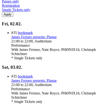
Passes only
Registration
Single Tickets only
Fri, 02.02.
#35
bookmark
James Ferraro presents: Plague
21:00
to
22:00
, Auditorium
Performance
With
James Ferraro, Nate Boyce, PHØNIX16, Christoph
Schüchner
* Single Tickets only
Sat, 03.02.
#35
bookmark
James Ferraro presents: Plague
21:00
to
22:00
, Auditorium
Performance
With
James Ferraro, Nate Boyce, PHØNIX16, Christoph
Schüchner
* Single Tickets only