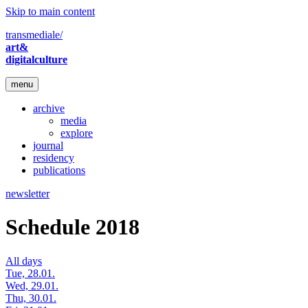
Skip to main content
transmediale/
art&
digitalculture
menu
archive
media
explore
journal
residency
publications
newsletter
Schedule 2018
All days
Tue, 28.01.
Wed, 29.01.
Thu, 30.01.