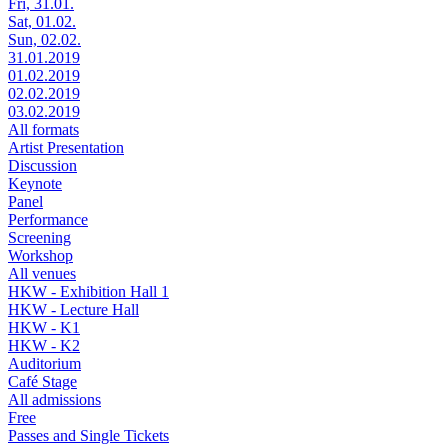
Fri, 31.01.
Sat, 01.02.
Sun, 02.02.
31.01.2019
01.02.2019
02.02.2019
03.02.2019
All formats
Artist Presentation
Discussion
Keynote
Panel
Performance
Screening
Workshop
All venues
HKW - Exhibition Hall 1
HKW - Lecture Hall
HKW - K1
HKW - K2
Auditorium
Café Stage
All admissions
Free
Passes and Single Tickets