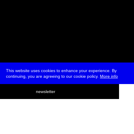
This website uses cookies to enhance your experience. By
continuing, you are agreeing to our cookie policy.
More info
deutsch
newsletter
menu
ea
rch
about
press
jobs
newsletter
telegram
transmediale e.V., Gerichtstr. 35, D-13347 Berlin
+49 (0)30 959 994 231, info[at]transmediale.de