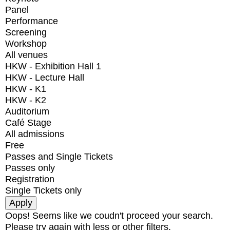
Panel
Performance
Screening
Workshop
All venues
HKW - Exhibition Hall 1
HKW - Lecture Hall
HKW - K1
HKW - K2
Auditorium
Café Stage
All admissions
Free
Passes and Single Tickets
Passes only
Registration
Single Tickets only
Oops! Seems like we coudn't proceed your search.
Please try again with less or other filters.