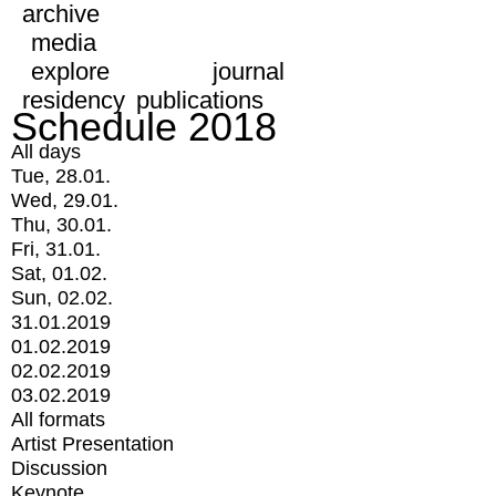
archive
media
explore
journal
residency
publications
Schedule 2018
All days
Tue, 28.01.
Wed, 29.01.
Thu, 30.01.
Fri, 31.01.
Sat, 01.02.
Sun, 02.02.
31.01.2019
01.02.2019
02.02.2019
03.02.2019
All formats
Artist Presentation
Discussion
Keynote