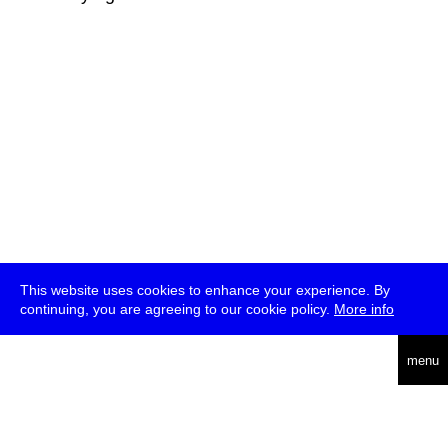
This website uses cookies to enhance your experience. By
continuing, you are agreeing to our cookie policy.
More info
deutsch
menu
ea
rch