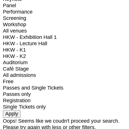
Panel
Performance
Screening
Workshop
All venues
HKW - Exhibition Hall 1
HKW - Lecture Hall
HKW - K1
HKW - K2
Auditorium
Café Stage
All admissions
Free
Passes and Single Tickets
Passes only
Registration
Single Tickets only
Oops! Seems like we coudn't proceed your search.
Please try again with less or other filters.