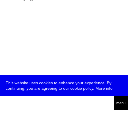
This website uses cookies to enhance your experience. By
continuing, you are agreeing to our cookie policy.
More info
deutsch
menu
ea
rch