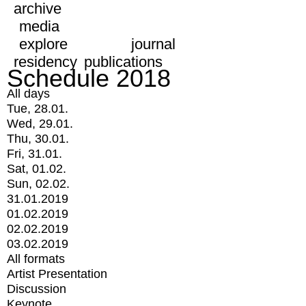
archive
media
explore
journal
residency
publications
Schedule 2018
All days
Tue, 28.01.
Wed, 29.01.
Thu, 30.01.
Fri, 31.01.
Sat, 01.02.
Sun, 02.02.
31.01.2019
01.02.2019
02.02.2019
03.02.2019
All formats
Artist Presentation
Discussion
Keynote