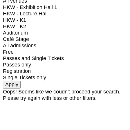
All venues
HKW - Exhibition Hall 1
HKW - Lecture Hall
HKW - K1
HKW - K2
Auditorium
Café Stage
All admissions
Free
Passes and Single Tickets
Passes only
Registration
Single Tickets only
Oops! Seems like we coudn't proceed your search.
Please try again with less or other filters.