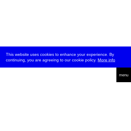
This website uses cookies to enhance your experience. By
continuing, you are agreeing to our cookie policy.
More info
deutsch
menu
ea
rch
about
press
jobs
newsletter
telegram
transmediale e.V., Gerichtstr. 35, D-13347 Berlin
+49 (0)30 959 994 231, info[at]transmediale.de
The festival has been funded as a cultural institution of excellence
by
Kulturstiftung des Bundes (German Federal Cultural
Foundation)
since 2004. See all our
supporters
.