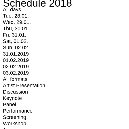
Schedule 2018
All days
Tue, 28.01.
Wed, 29.01.
Thu, 30.01.
Fri, 31.01.
Sat, 01.02.
Sun, 02.02.
31.01.2019
01.02.2019
02.02.2019
03.02.2019
All formats
Artist Presentation
Discussion
Keynote
Panel
Performance
Screening
Workshop