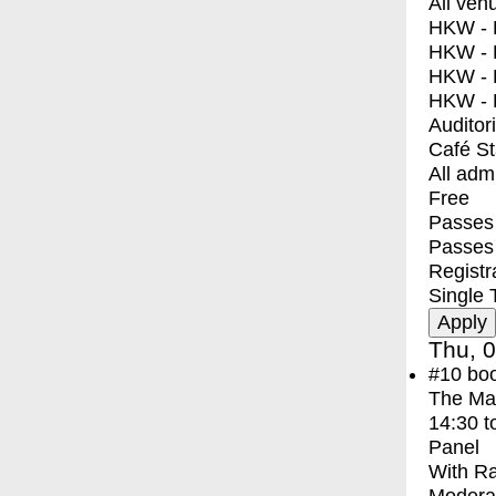
All ven
HKW - E
HKW - L
HKW - 
HKW - 
Auditor
Café S
All adm
Free
Passes 
Passes
Registr
Single 
Thu, 0
#10
bo
The Ma
14:30
t
Panel
With
Ra