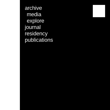
archive
menu
media
explore
journal
residency
publications