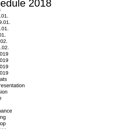
edule 2018
s
.01.
9.01.
.01.
01.
.02.
.02.
2019
2019
2019
2019
mats
Presentation
ion
e
mance
ing
op