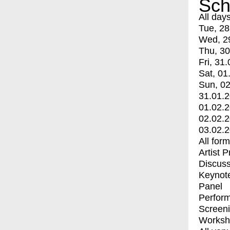
Sch
All day
Tue, 28
Wed, 2
Thu, 30
Fri, 31.
Sat, 01
Sun, 02
31.01.
01.02.
02.02.
03.02.
All for
Artist 
Discuss
Keynot
Panel
Perfor
Screen
Worksh