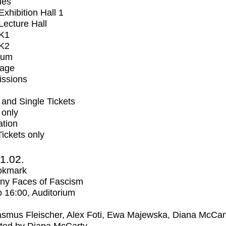
ues
xhibition Hall 1
ecture Hall
K1
K2
ium
tage
issions
and Single Tickets
 only
ation
Tickets only
1.02.
okmark
ny Faces of Fascism
o
16:00
, Auditorium
smus Fleischer, Alex Foti, Ewa Majewska, Diana McCar