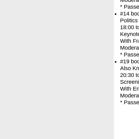
Modera
* Passe
#14
bo
Politic
18:00
t
Keynot
With
Fr
Modera
* Passe
#19
bo
Also Kn
20:30
t
Screen
With
Er
Moderat
* Passe