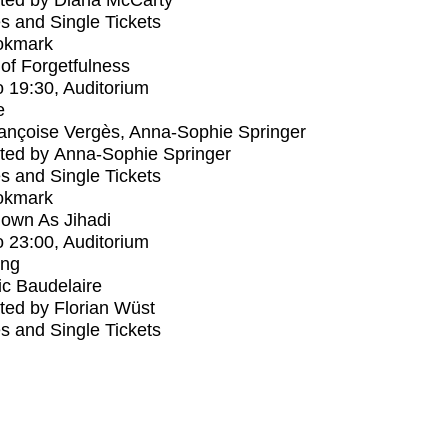
ted by Diana McCarty
s and Single Tickets
okmark
s of Forgetfulness
o
19:30
, Auditorium
e
ançoise Vergès, Anna-Sophie Springer
ted by Anna-Sophie Springer
s and Single Tickets
okmark
own As Jihadi
o
23:00
, Auditorium
ing
ic Baudelaire
ed by Florian Wüst
s and Single Tickets