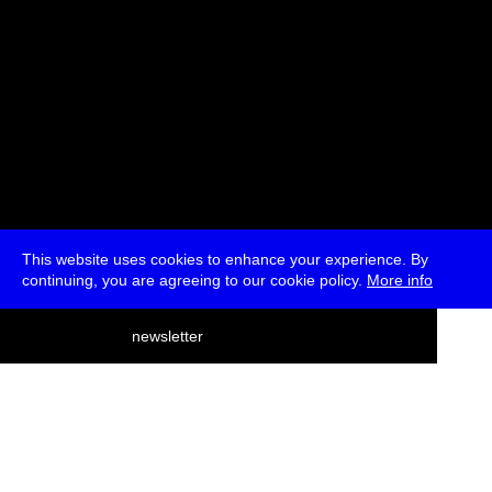
This website uses cookies to enhance your experience. By
continuing, you are agreeing to our cookie policy.
More info
deutsch
newsletter
menu
ea
rch
about
press
jobs
newsletter
telegram
transmediale e.V., Gerichtstr. 35, D-13347 Berlin
+49 (0)30 959 994 231, info[at]transmediale.de